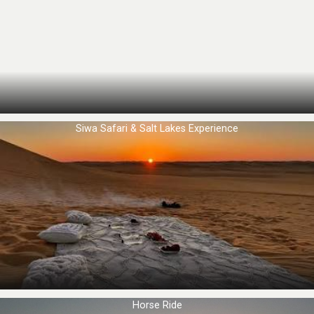
Siwa Safari & Salt Lakes Experience
Horse Ride