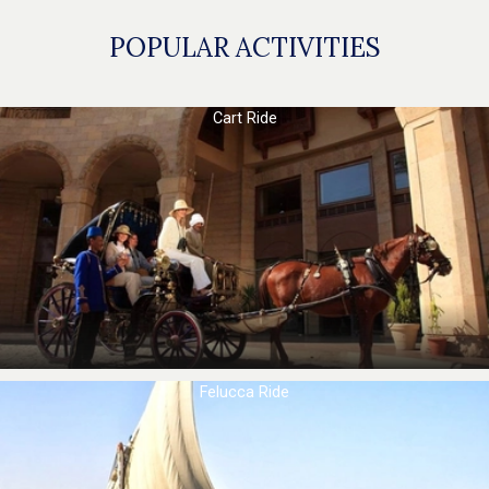
POPULAR ACTIVITIES
Cart Ride
Felucca Ride