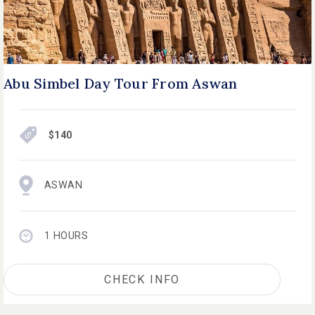
Abu Simbel Day Tour From Aswan
$140
ASWAN
1 HOURS
CHECK INFO