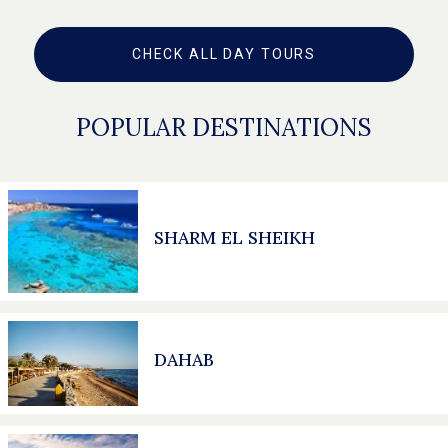
CHECK ALL DAY TOURS
POPULAR DESTINATIONS
SHARM EL SHEIKH
DAHAB