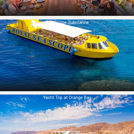
Sea Scope Submarine
Yacht Trip at Orange Bay