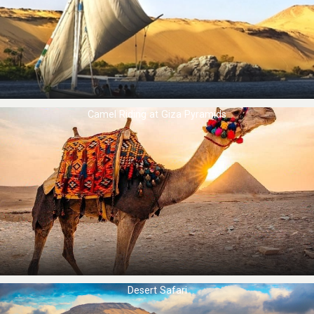
Camel Riding at ​Giza Pyramids
Desert Safari