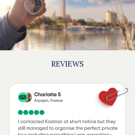
REVIEWS