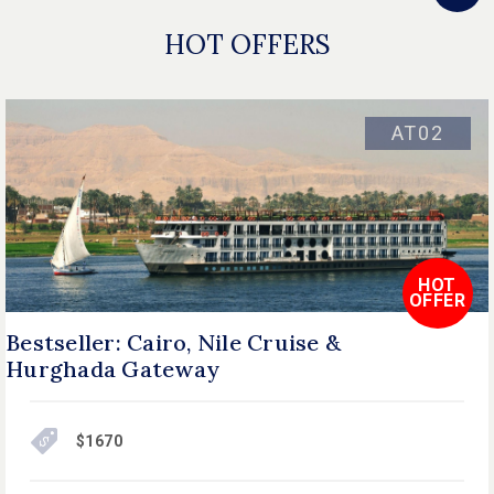
HOT OFFERS
AT02
HOT
OFFER
Bestseller: Cairo, Nile Cruise &
Hurghada Gateway
$1670