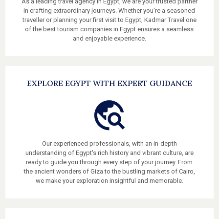
As a leading travel agency in Egypt, we are your trusted partner
in crafting extraordinary journeys. Whether you're a seasoned
traveller or planning your first visit to Egypt, Kadmar Travel one
of the best tourism companies in Egypt ensures a seamless
and enjoyable experience.
EXPLORE EGYPT WITH EXPERT GUIDANCE
Our experienced professionals, with an in-depth
understanding of Egypt's rich history and vibrant culture, are
ready to guide you through every step of your journey. From
the ancient wonders of Giza to the bustling markets of Cairo,
we make your exploration insightful and memorable.