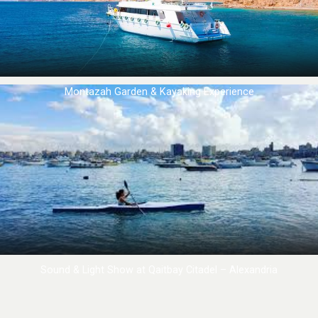
Montazah Garden & Kayaking Experience
Sound & Light Show at Qaitbay Citadel – Alexandria