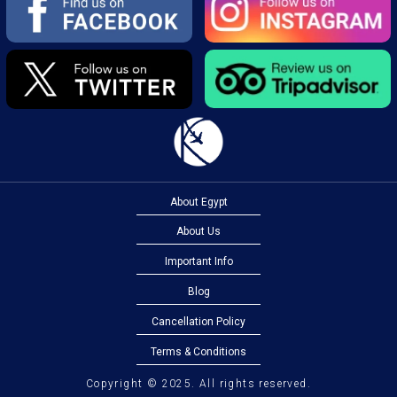
About Egypt
About Us
Important Info
Blog
Cancellation Policy
Terms & Conditions
Copyright © 2025. All rights reserved.