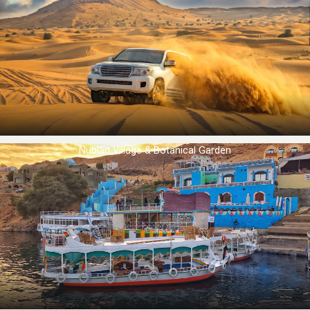
Nubian Village & Botanical Garden