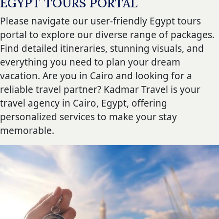
EGYPT TOURS PORTAL
Please navigate our user-friendly Egypt tours
portal to explore our diverse range of packages.
Find detailed itineraries, stunning visuals, and
everything you need to plan your dream
vacation. Are you in Cairo and looking for a
reliable travel partner? Kadmar Travel is your
travel agency in Cairo, Egypt, offering
personalized services to make your stay
memorable.