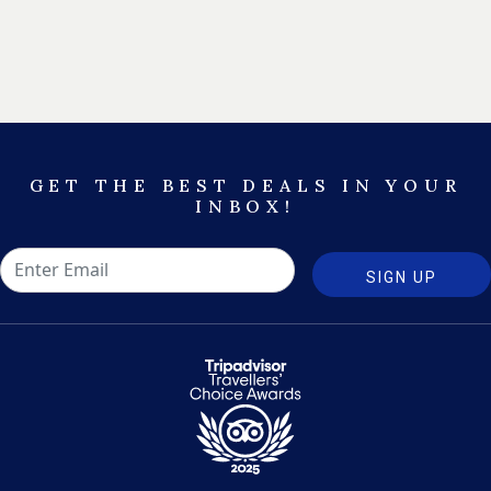
GET THE BEST DEALS IN YOUR
INBOX!
SIGN UP