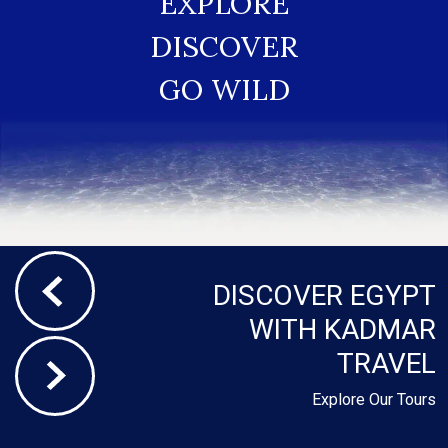
EXPLORE
DISCOVER
GO WILD
DISCOVER EGYPT
WITH KADMAR
TRAVEL
Explore Our Tours