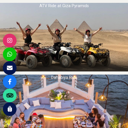
ATV Ride at Giza Pyramids
Dahabiya Ride