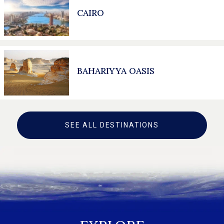
CAIRO
BAHARIYYA OASIS
SEE ALL DESTINATIONS