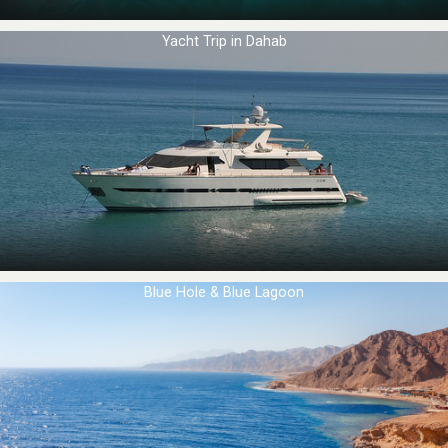
Yacht Trip in Dahab
Blue Hole & Blue Lagoon