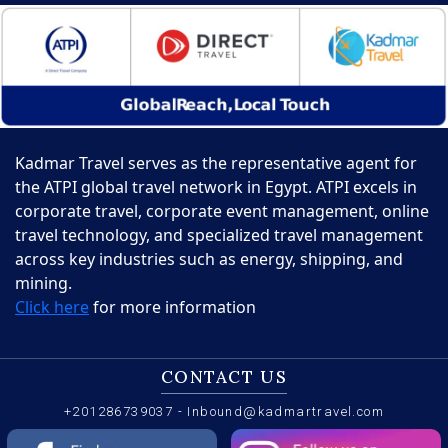
Kadmar Travel serves as the representative agent for
the ATPI global travel network in Egypt. ATPI excels in
corporate travel, corporate event management, online
travel technology, and specialized travel management
across key industries such as energy, shipping, and
mining.
Click here
for more information
CONTACT US
+201286739037
-
Inbound@kadmartravel.com