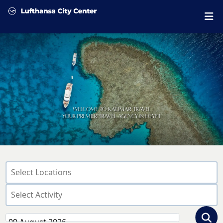
Welcome to Kadmar Travel
Your Premier Travel Agency in Egypt