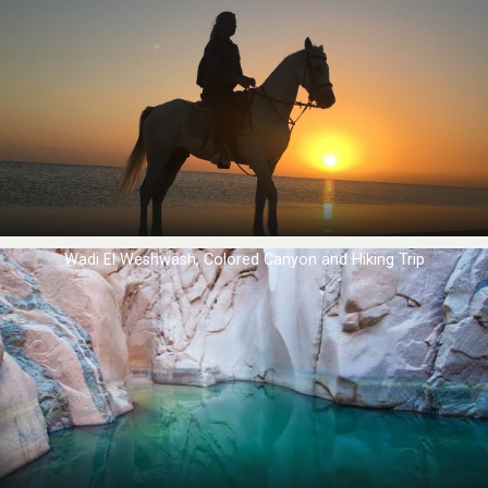
Wadi El Weshwash, Colored Canyon and Hiking Trip