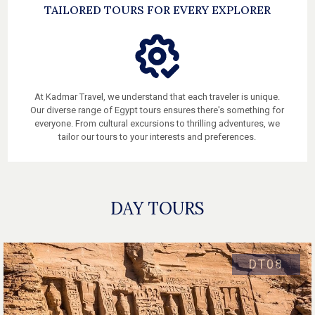
TAILORED TOURS FOR EVERY EXPLORER
At Kadmar Travel, we understand that each traveler is unique.
Our diverse range of Egypt tours ensures there's something for
everyone. From cultural excursions to thrilling adventures, we
tailor our tours to your interests and preferences.
DAY TOURS
DT08