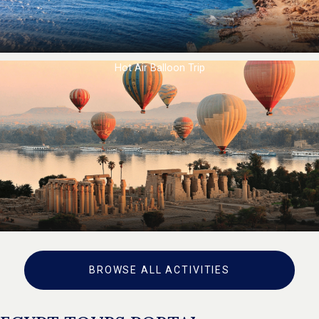
Hot Air Balloon Trip
BROWSE ALL ACTIVITIES