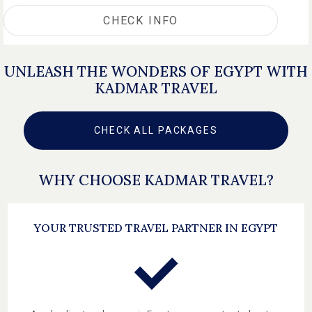
CHECK INFO
UNLEASH THE WONDERS OF EGYPT WITH
KADMAR TRAVEL
CHECK ALL PACKAGES
WHY CHOOSE KADMAR TRAVEL?
YOUR TRUSTED TRAVEL PARTNER IN EGYPT