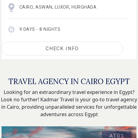
CAIRO
,
ASWAN
,
LUXOR
,
HURGHADA
9 DAYS - 8 NIGHTS
CHECK INFO
TRAVEL AGENCY IN CAIRO EGYPT
Looking for an extraordinary travel experience in Egypt?
Look no further! Kadmar Travel is your go-to travel agency
in Cairo, providing unparalleled services for unforgettable
adventures across Egypt
AT01