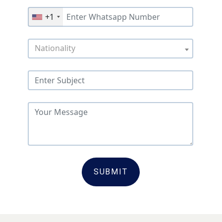
+1
Nationality
SUBMIT