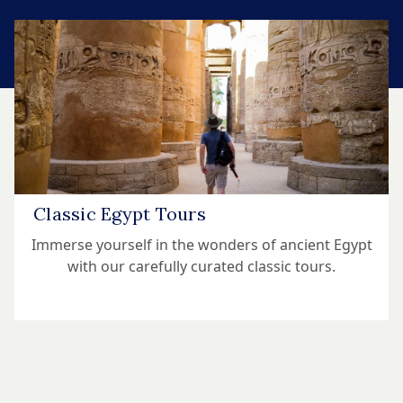
Classic Egypt Tours
Immerse yourself in the wonders of ancient Egypt
with our carefully curated classic tours.