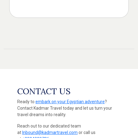
CONTACT US
Ready to
embark on your Egyptian adventure
?
Contact Kadmar Travel today and let us turn your
travel dreams into reality.
Reach out to our dedicated team
at
Inbound@kadmartravel.com
or call us