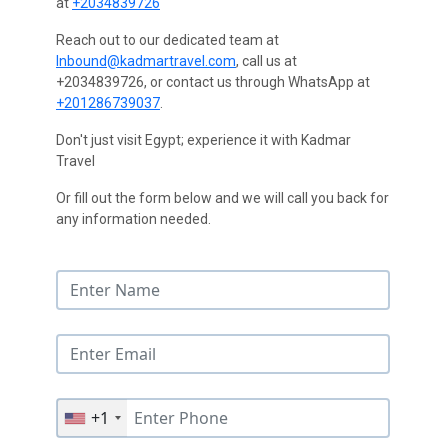
at
+2034839726
Reach out to our dedicated team at
Inbound@kadmartravel.com
, call us at
+2034839726, or contact us through WhatsApp at
+201286739037
.
Don't just visit Egypt; experience it with Kadmar
Travel
Or fill out the form below and we will call you back for
any information needed.
+1