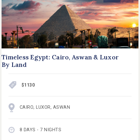
Timeless Egypt: Cairo, Aswan & Luxor
By Land
$1130
CAIRO
,
LUXOR
,
ASWAN
8 DAYS - 7 NIGHTS