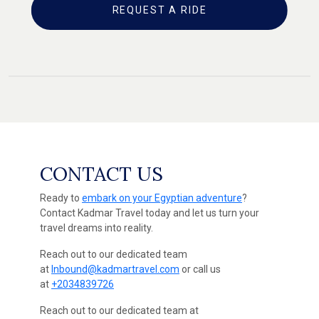
REQUEST A RIDE
CONTACT US
Ready to
embark on your Egyptian adventure
?
Contact Kadmar Travel today and let us turn your
travel dreams into reality.
Reach out to our dedicated team
at
Inbound@kadmartravel.com
or call us
at
+2034839726
Reach out to our dedicated team at