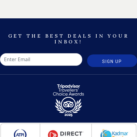
GET THE BEST DEALS IN YOUR
INBOX!
SIGN UP