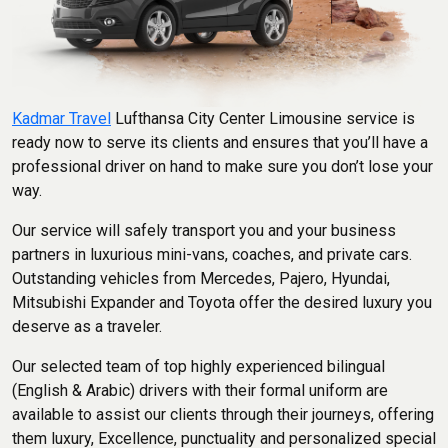
Kadmar Travel
Lufthansa City Center Limousine service is
ready now to serve its clients and ensures that you’ll have a
professional driver on hand to make sure you don’t lose your
way.
Our service will safely transport you and your business
partners in luxurious mini-vans, coaches, and private cars.
Outstanding vehicles from Mercedes, Pajero, Hyundai,
Mitsubishi Expander and Toyota offer the desired luxury you
deserve as a traveler.
Our selected team of top highly experienced bilingual
(English & Arabic) drivers with their formal uniform are
available to assist our clients through their journeys, offering
them luxury, Excellence, punctuality and personalized special