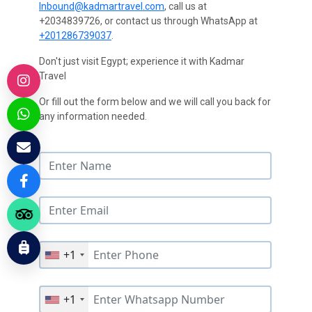
Inbound@kadmartravel.com
, call us at
+2034839726, or contact us through WhatsApp at
+201286739037
.
Don't just visit Egypt; experience it with Kadmar
Travel
Or fill out the form below and we will call you back for
any information needed.
+1
+1