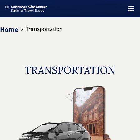
Home
Transportation
TRANSPORTATION