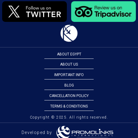
ABOUT EGYPT
ABOUT US
IMPORTANT INFO
BLOG
CANCELLATION POLICY
TERMS & CONDITIONS
Copyright © 2025. All rights reserved.
Developed by