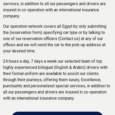
services, in addition to all our passengers and drivers are
insured in co-operation with an international insurance
company.
Our operation network covers all Egypt by only submitting
the (reservation form) specifying car type or by talking to
one of our reservation officers (Contact us) at any of our
offices and we will send the car to the pick-up address at
your desired time.
24 hours a day, 7 days a week our selected team of top
highly experienced bilingual (English & Arabic) drivers with
their formal uniform are available to assist our clients
through their journeys, offering them luxury, Excellence,
punctuality and personalized special services, in addition to
all our passengers and drivers are insured in co-operation
with an international insurance company.