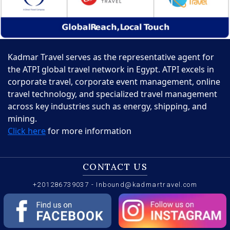
Kadmar Travel serves as the representative agent for
the ATPI global travel network in Egypt. ATPI excels in
corporate travel, corporate event management, online
travel technology, and specialized travel management
across key industries such as energy, shipping, and
mining.
Click here
for more information
CONTACT US
+201286739037
-
Inbound@kadmartravel.com