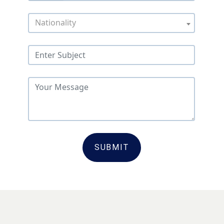
Nationality
SUBMIT