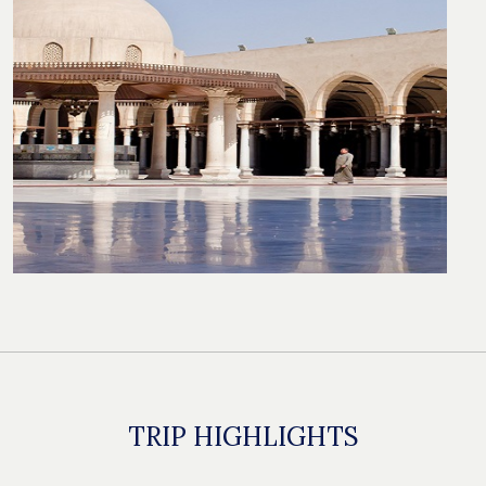
TRIP HIGHLIGHTS