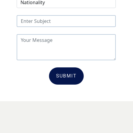
SUBMIT