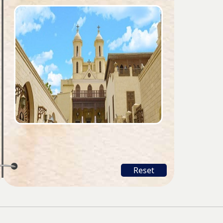
Reset