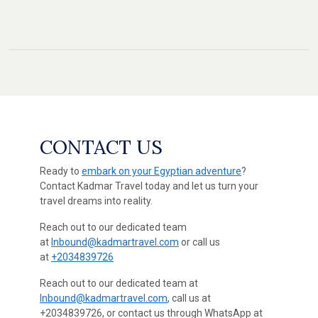
CONTACT US
Ready to
embark on your Egyptian adventure
?
Contact Kadmar Travel today and let us turn your
travel dreams into reality.
Reach out to our dedicated team
at
Inbound@kadmartravel.com
or call us
at
+2034839726
Reach out to our dedicated team at
Inbound@kadmartravel.com
, call us at
+2034839726, or contact us through WhatsApp at