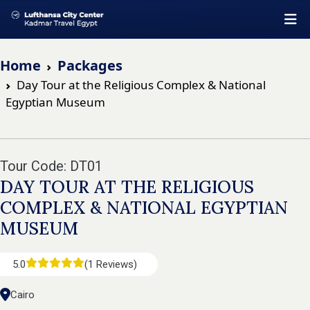
Home
Packages
Day Tour at the Religious Complex & National
Egyptian Museum
Tour Code: DT01
DAY TOUR AT THE RELIGIOUS
COMPLEX & NATIONAL EGYPTIAN
MUSEUM
5.0
(1 Reviews)
Cairo