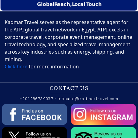
Kadmar Travel serves as the representative agent for
the ATPI global travel network in Egypt. ATPI excels in
corporate travel, corporate event management, online
travel technology, and specialized travel management
across key industries such as energy, shipping, and
mining.
Click here
for more information
CONTACT US
+201286739037
-
Inbound@kadmartravel.com