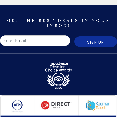
GET THE BEST DEALS IN YOUR
INBOX!
SIGN UP