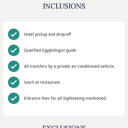
INCLUSIONS
Hotel pickup and drop-off
Qualified Egyptologist guide
All transfers by a private air-conditioned vehicle.
lunch at restaurant.
Entrance fees for all Sightseeing mentioned