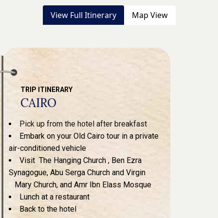
View Full Itinerary
Map View
TRIP ITINERARY
CAIRO
Pick up from the hotel after breakfast
Embark on your Old Cairo tour in a private
air-conditioned vehicle
Visit The Hanging Church , Ben Ezra
Synagogue, Abu Serga Church and Virgin
Mary Church, and Amr Ibn Elass Mosque
Lunch at a restaurant
Back to the hotel