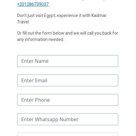
+201286739037
.
Don't just visit Egypt; experience it with Kadmar
Travel
Or fill out the form below and we will call you back for
any information needed.