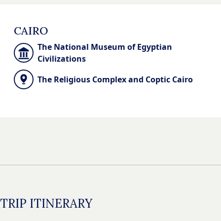
CAIRO
The National Museum of Egyptian
Civilizations
The Religious Complex and Coptic Cairo
TRIP ITINERARY