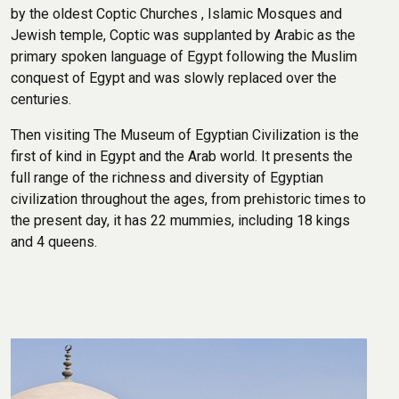
by the oldest Coptic Churches , Islamic Mosques and
Jewish temple, Coptic was supplanted by Arabic as the
primary spoken language of Egypt following the Muslim
conquest of Egypt and was slowly replaced over the
centuries.
Then visiting The Museum of Egyptian Civilization is the
first of kind in Egypt and the Arab world. It presents the
full range of the richness and diversity of Egyptian
civilization throughout the ages, from prehistoric times to
the present day, it has 22 mummies, including 18 kings
and 4 queens.