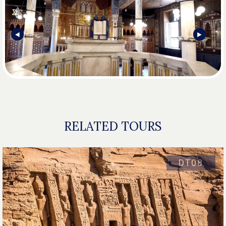
⯇
⯈
RELATED TOURS
DT08