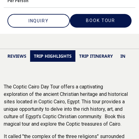
Per Person
BOOK TOUR
INQUIRY
REVIEWS
TRIP HIGHLIGHTS
TRIP ITINERARY
INCLUSI
The Coptic Cairo Day Tour offers a captivating
exploration of the ancient Christian heritage and historical
sites located in Coptic Cairo, Egypt. This tour provides a
unique opportunity to delve into the rich history, art, and
culture of Egypt's Coptic Christian community. Book this
magical tour and explore the Coptic treasures of Cairo.
It called "the complex of the three religions" surrounded