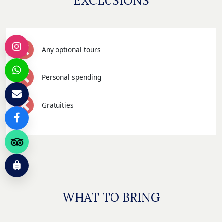
EXCLUSIONS
Any optional tours
Personal spending
Gratuities
WHAT TO BRING