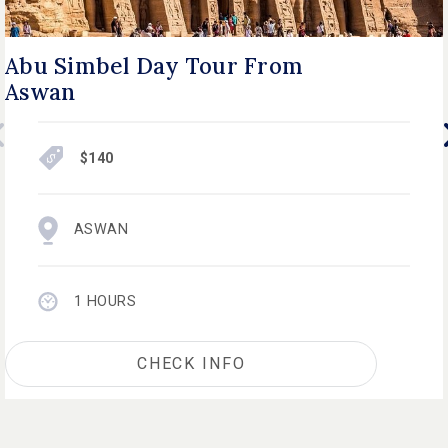
Abu Simbel Day Tour From
Aswan
$140
ASWAN
1 HOURS
CHECK INFO