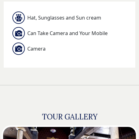
Hat, Sunglasses and Sun cream
Can Take Camera and Your Mobile
Camera
TOUR GALLERY