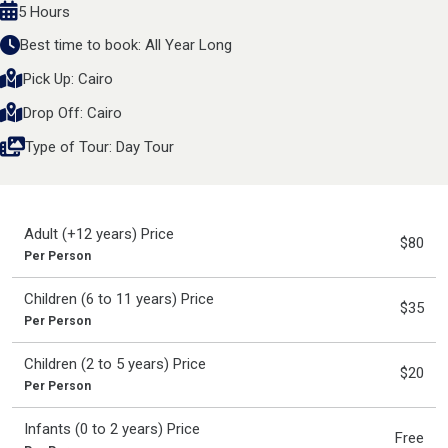
5 Hours
Best time to book: All Year Long
Pick Up: Cairo
Drop Off: Cairo
Type of Tour: Day Tour
Adult (+12 years) Price
$80
Per Person
Children (6 to 11 years) Price
$35
Per Person
Children (2 to 5 years) Price
$20
Per Person
Infants (0 to 2 years) Price
Free