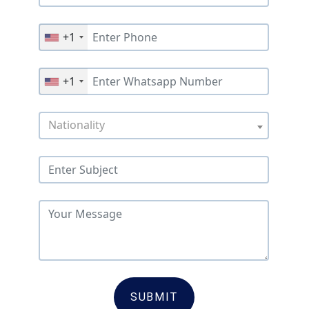
+1
+1
Nationality
SUBMIT