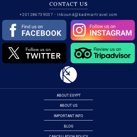
CONTACT US
+201286739037
-
Inbound@kadmartravel.com
ABOUT EGYPT
ABOUT US
IMPORTANT INFO
BLOG
CANCELLATION POLICY