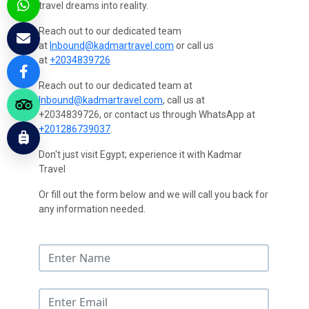
travel dreams into reality.
Reach out to our dedicated team
at
Inbound@kadmartravel.com
or call us
at
+2034839726
Reach out to our dedicated team at
Inbound@kadmartravel.com
, call us at
+2034839726, or contact us through WhatsApp at
+201286739037
.
Don't just visit Egypt; experience it with Kadmar
Travel
Or fill out the form below and we will call you back for
any information needed.