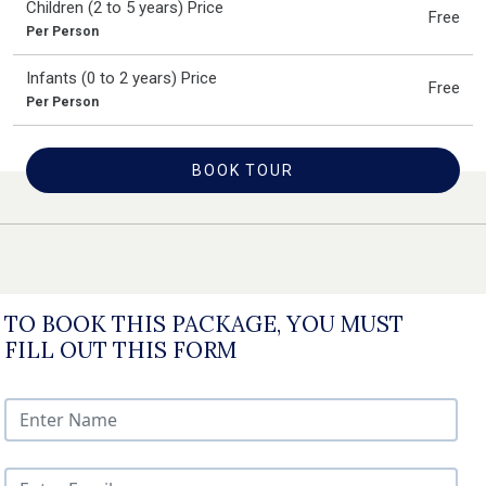
Children (2 to 5 years) Price
Free
Per Person
Infants (0 to 2 years) Price
Free
Per Person
BOOK TOUR
TO BOOK THIS PACKAGE, YOU MUST
FILL OUT THIS FORM