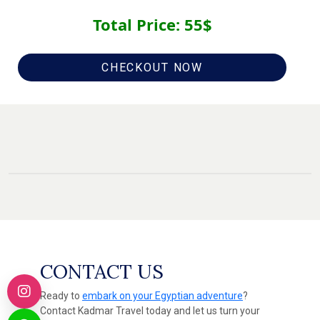
Total Price:
55
$
CHECKOUT NOW
CONTACT US
Ready to
embark on your Egyptian adventure
?
Contact Kadmar Travel today and let us turn your