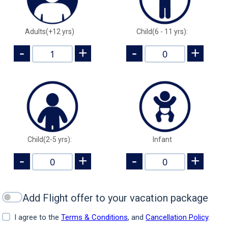
Adults(+12 yrs)
Child(6 - 11 yrs):
-
+
-
+
Child(2-5 yrs):
Infant
-
+
-
+
Add Flight offer to your vacation package
I agree to the
Terms & Conditions
, and
Cancellation Policy
.