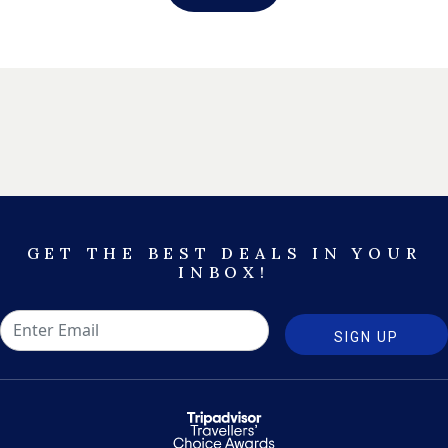
GET THE BEST DEALS IN YOUR
INBOX!
SIGN UP