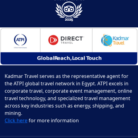
Kadmar Travel serves as the representative agent for
the ATPI global travel network in Egypt. ATPI excels in
corporate travel, corporate event management, online
travel technology, and specialized travel management
across key industries such as energy, shipping, and
mining.
Click here
for more information