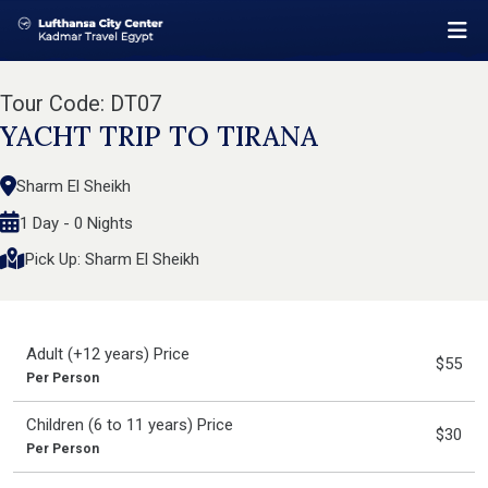
Tour Code: DT07
YACHT TRIP TO TIRANA
Sharm El Sheikh
1 Day - 0 Nights
Pick Up: Sharm El Sheikh
Adult (+12 years) Price
$55
Per Person
Children (6 to 11 years) Price
$30
Per Person