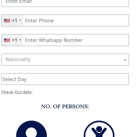
+1
+1
Nationality
Check-Out date:
NO. OF PERSONS: