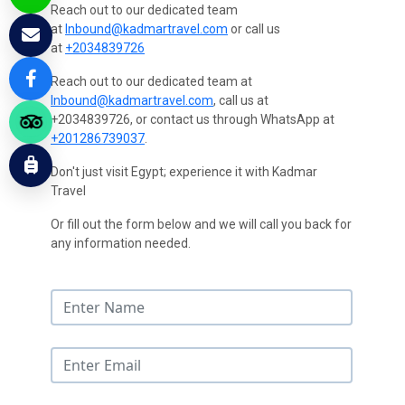
Reach out to our dedicated team
at
Inbound@kadmartravel.com
or call us
at
+2034839726
Reach out to our dedicated team at
Inbound@kadmartravel.com
, call us at
+2034839726, or contact us through WhatsApp at
+201286739037
.
Don't just visit Egypt; experience it with Kadmar
Travel
Or fill out the form below and we will call you back for
any information needed.