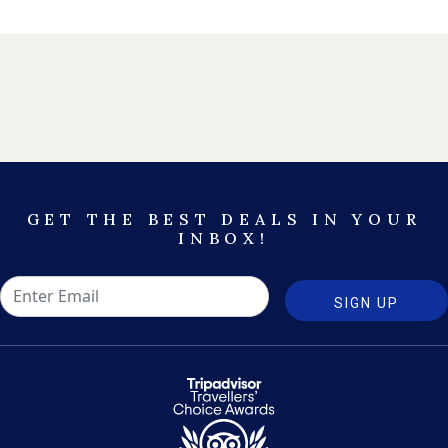
GET THE BEST DEALS IN YOUR
INBOX!
SIGN UP