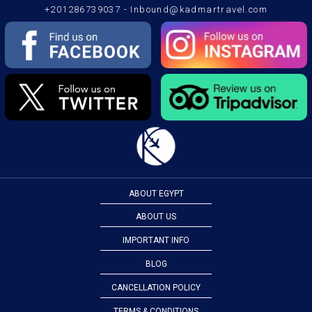
+201286739037
-
Inbound@kadmartravel.com
ABOUT EGYPT
ABOUT US
IMPORTANT INFO
BLOG
CANCELLATION POLICY
TERMS & CONDITIONS