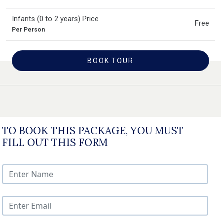
Infants (0 to 2 years) Price
Free
Per Person
BOOK TOUR
TO BOOK THIS PACKAGE, YOU MUST
FILL OUT THIS FORM