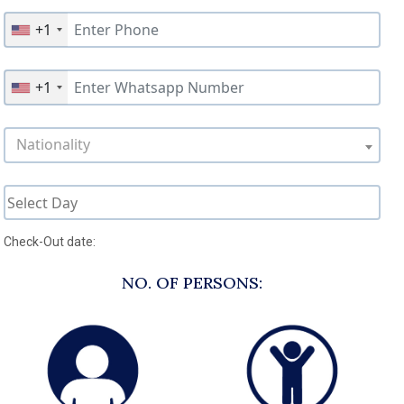
+1
+1
Nationality
Check-Out date:
NO. OF PERSONS: