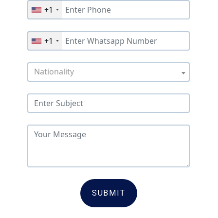
+1
+1
Nationality
SUBMIT