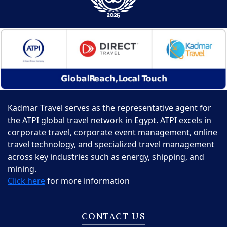
Kadmar Travel serves as the representative agent for
the ATPI global travel network in Egypt. ATPI excels in
corporate travel, corporate event management, online
travel technology, and specialized travel management
across key industries such as energy, shipping, and
mining.
Click here
for more information
CONTACT US