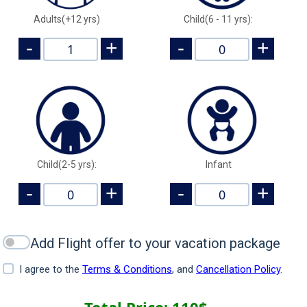
Adults(+12 yrs)
Child(6 - 11 yrs):
-
+
-
+
Child(2-5 yrs):
Infant
-
+
-
+
Add Flight offer to your vacation package
I agree to the
Terms & Conditions
, and
Cancellation Policy
.