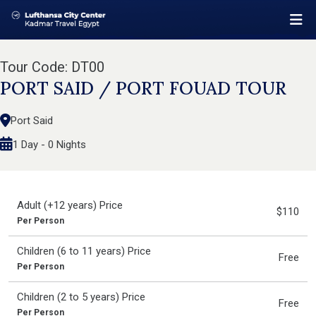
Tour Code: DT00
PORT SAID / PORT FOUAD TOUR
Port Said
1 Day - 0 Nights
Adult (+12 years) Price
$110
Per Person
Children (6 to 11 years) Price
Free
Per Person
Children (2 to 5 years) Price
Free
Per Person