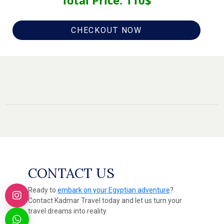
Total Price:
110
$
CHECKOUT NOW
CONTACT US
Ready to
embark on your Egyptian adventure
?
Contact Kadmar Travel today and let us turn your
travel dreams into reality.