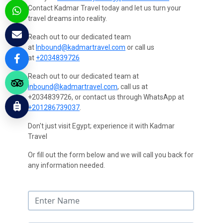
Contact Kadmar Travel today and let us turn your
travel dreams into reality.
Reach out to our dedicated team
at
Inbound@kadmartravel.com
or call us
at
+2034839726
Reach out to our dedicated team at
Inbound@kadmartravel.com
, call us at
+2034839726, or contact us through WhatsApp at
+201286739037
.
Don't just visit Egypt; experience it with Kadmar
Travel
Or fill out the form below and we will call you back for
any information needed.