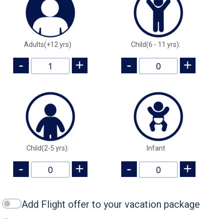
Adults(+12 yrs)
Child(6 - 11 yrs):
-
+
-
+
Child(2-5 yrs):
Infant
-
+
-
+
Add Flight offer to your vacation package