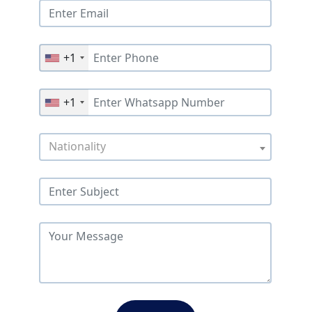
+1
+1
Nationality