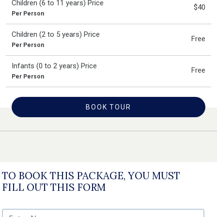
Children (6 to 11 years) Price
$40
Per Person
Children (2 to 5 years) Price
Free
Per Person
Infants (0 to 2 years) Price
Free
Per Person
BOOK TOUR
TO BOOK THIS PACKAGE, YOU MUST
FILL OUT THIS FORM