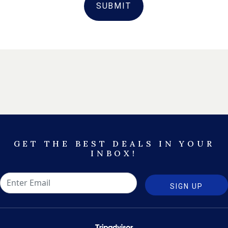
SUBMIT
GET THE BEST DEALS IN YOUR
INBOX!
SIGN UP