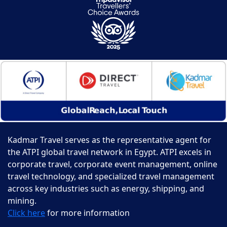
Kadmar Travel serves as the representative agent for
the ATPI global travel network in Egypt. ATPI excels in
corporate travel, corporate event management, online
travel technology, and specialized travel management
across key industries such as energy, shipping, and
mining.
Click here
for more information