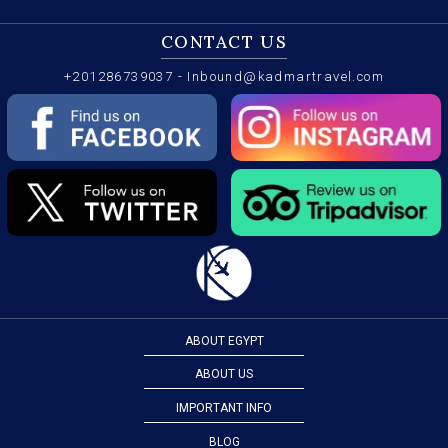
CONTACT US
+201286739037
-
Inbound@kadmartravel.com
ABOUT EGYPT
ABOUT US
IMPORTANT INFO
BLOG