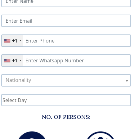
+1
+1
Nationality
NO. OF PERSONS: