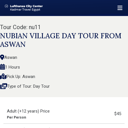
Tour Code: nu11
NUBIAN VILLAGE DAY TOUR FROM
ASWAN
Aswan
1 Hours
Pick Up: Aswan
Type of Tour: Day Tour
Adult (+12 years) Price
$45
Per Person