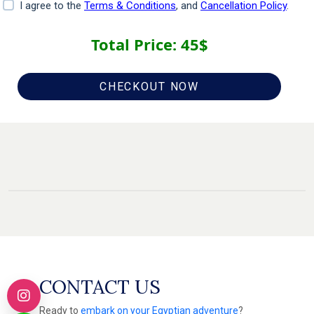
I agree to the
Terms & Conditions
, and
Cancellation Policy
.
Total Price:
45
$
CHECKOUT NOW
CONTACT US
Ready to
embark on your Egyptian adventure
?