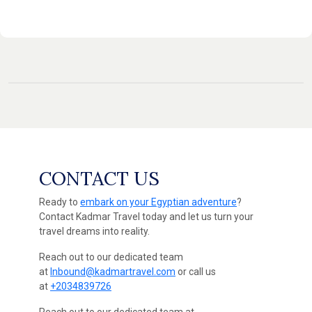
CONTACT US
Ready to
embark on your Egyptian adventure
?
Contact Kadmar Travel today and let us turn your
travel dreams into reality.
Reach out to our dedicated team
at
Inbound@kadmartravel.com
or call us
at
+2034839726