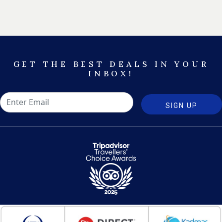
GET THE BEST DEALS IN YOUR
INBOX!
SIGN UP