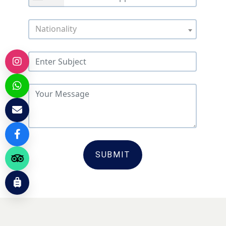
Nationality
SUBMIT