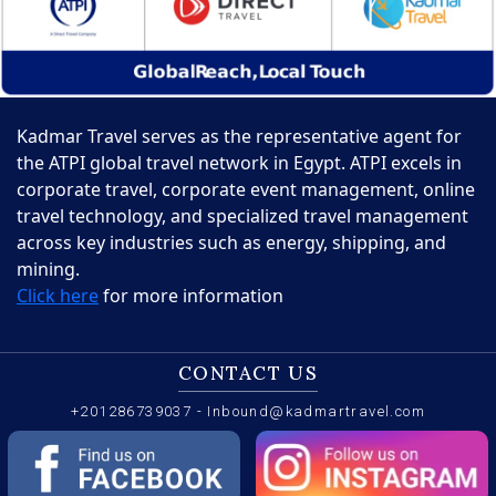
Kadmar Travel serves as the representative agent for
the ATPI global travel network in Egypt. ATPI excels in
corporate travel, corporate event management, online
travel technology, and specialized travel management
across key industries such as energy, shipping, and
mining.
Click here
for more information
CONTACT US
+201286739037
-
Inbound@kadmartravel.com