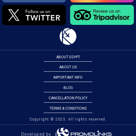
ABOUT EGYPT
ABOUT US
IMPORTANT INFO
BLOG
CANCELLATION POLICY
TERMS & CONDITIONS
Copyright © 2025. All rights reserved.
Developed by