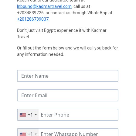
Reach out to our dedicated team at
Inbound@kadmartravel.com
, call us at
+2034839726, or contact us through WhatsApp at
+201286739037
.
Don't just visit Egypt; experience it with Kadmar
Travel
Or fill out the form below and we will call you back for
any information needed.
+1
+1