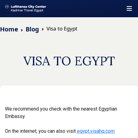
Home
Blog
Visa to Egypt
VISA TO EGYPT
We recommend you check with the nearest Egyptian
Embassy.
On the internet, you can also visit
egypt.visahq.com