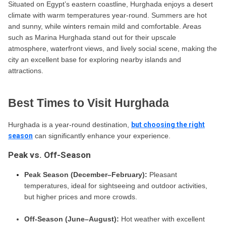
Situated on Egypt’s eastern coastline, Hurghada enjoys a desert
climate with warm temperatures year-round. Summers are hot
and sunny, while winters remain mild and comfortable. Areas
such as Marina Hurghada stand out for their upscale
atmosphere, waterfront views, and lively social scene, making the
city an excellent base for exploring nearby islands and
attractions.
Best Times to Visit Hurghada
Hurghada is a year-round destination,
but choosing the right
season
can significantly enhance your experience.
Peak vs. Off-Season
Peak Season (December–February):
Pleasant
temperatures, ideal for sightseeing and outdoor activities,
but higher prices and more crowds.
Off-Season (June–August):
Hot weather with excellent