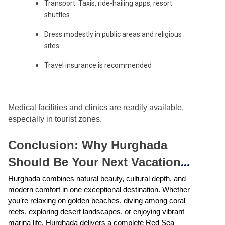
Transport: Taxis, ride-hailing apps, resort
shuttles
Dress modestly in public areas and religious
sites
Travel insurance is recommended
Medical facilities and clinics are readily available,
especially in tourist zones.
Conclusion: Why Hurghada
Should Be Your Next Vacation
Destination
Hurghada combines natural beauty, cultural depth, and
modern comfort in one exceptional destination. Whether
you’re relaxing on golden beaches, diving among coral
reefs, exploring desert landscapes, or enjoying vibrant
marina life, Hurghada delivers a complete Red Sea