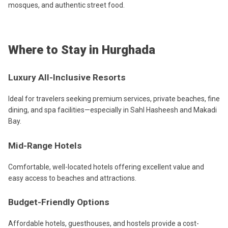
mosques, and authentic street food.
Where to Stay in Hurghada
Luxury All-Inclusive Resorts
Ideal for travelers seeking premium services, private beaches, fine
dining, and spa facilities—especially in Sahl Hasheesh and Makadi
Bay.
Mid-Range Hotels
Comfortable, well-located hotels offering excellent value and
easy access to beaches and attractions.
Budget-Friendly Options
Affordable hotels, guesthouses, and hostels provide a cost-