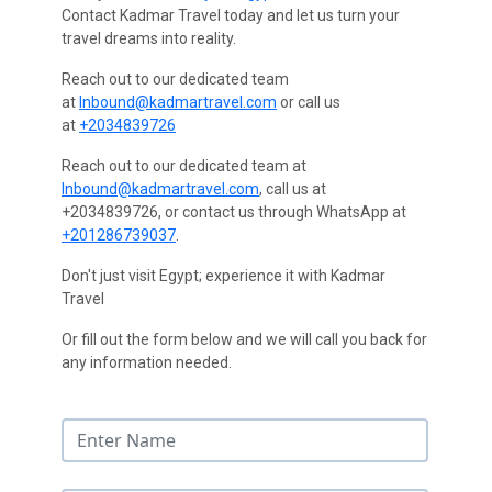
Contact Kadmar Travel today and let us turn your
travel dreams into reality.
Reach out to our dedicated team
at
Inbound@kadmartravel.com
or call us
at
+2034839726
Reach out to our dedicated team at
Inbound@kadmartravel.com
, call us at
+2034839726, or contact us through WhatsApp at
+201286739037
.
Don't just visit Egypt; experience it with Kadmar
Travel
Or fill out the form below and we will call you back for
any information needed.