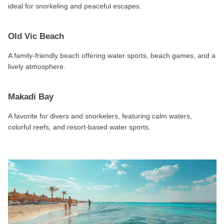
ideal for snorkeling and peaceful escapes.
Old Vic Beach
A family-friendly beach offering water sports, beach games, and a
lively atmosphere.
Makadi Bay
A favorite for divers and snorkelers, featuring calm waters,
colorful reefs, and resort-based water sports.