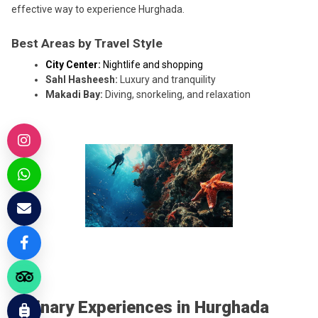
effective way to experience Hurghada.
Best Areas by Travel Style
City Center:
Nightlife and shopping
Sahl Hasheesh:
Luxury and tranquility
Makadi Bay:
Diving, snorkeling, and relaxation
Culinary Experiences in Hurghada