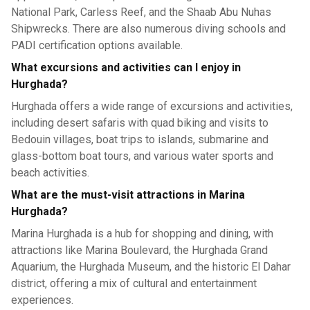
National Park, Carless Reef, and the Shaab Abu Nuhas
Shipwrecks. There are also numerous diving schools and
PADI certification options available.
What excursions and activities can I enjoy in
Hurghada?
Hurghada offers a wide range of excursions and activities,
including desert safaris with quad biking and visits to
Bedouin villages, boat trips to islands, submarine and
glass-bottom boat tours, and various water sports and
beach activities.
What are the must-visit attractions in Marina
Hurghada?
Marina Hurghada is a hub for shopping and dining, with
attractions like Marina Boulevard, the Hurghada Grand
Aquarium, the Hurghada Museum, and the historic El Dahar
district, offering a mix of cultural and entertainment
experiences.