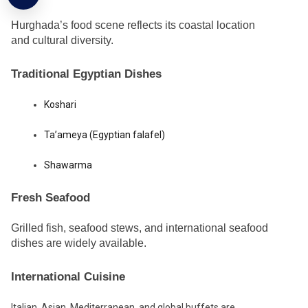
Hurghada’s food scene reflects its coastal location
and cultural diversity.
Traditional Egyptian Dishes
Koshari
Ta’ameya (Egyptian falafel)
Shawarma
Fresh Seafood
Grilled fish, seafood stews, and international seafood
dishes are widely available.
International Cuisine
Italian, Asian, Mediterranean, and global buffets are