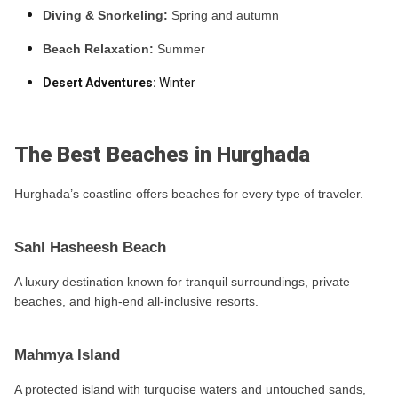
Diving & Snorkeling:
Spring and autumn
Beach Relaxation:
Summer
Desert Adventures:
Winter
The Best Beaches in Hurghada
Hurghada’s coastline offers beaches for every type of traveler.
Sahl Hasheesh Beach
A luxury destination known for tranquil surroundings, private
beaches, and high-end all-inclusive resorts.
Mahmya Island
A protected island with turquoise waters and untouched sands,