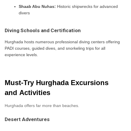
Shaab Abu Nuhas:
Historic shipwrecks for advanced
divers
Diving Schools and Certification
Hurghada hosts numerous professional diving centers offering
PADI courses, guided dives, and snorkeling trips for all
experience levels.
Must-Try Hurghada Excursions
and Activities
Hurghada offers far more than beaches.
Desert Adventures