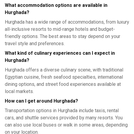
What accommodation options are available in
Hurghada?
Hurghada has a wide range of accommodations, from luxury
all-inclusive resorts to mid-range hotels and budget-
friendly options. The best areas to stay depend on your
travel style and preferences.
What kind of culinary experiences can I expect in
Hurghada?
Hurghada offers a diverse culinary scene, with traditional
Egyptian cuisine, fresh seafood specialties, international
dining options, and street food experiences available at
local markets.
How can I get around Hurghada?
Transportation options in Hurghada include taxis, rental
cars, and shuttle services provided by many resorts. You
can also use local buses or walk in some areas, depending
on your location.