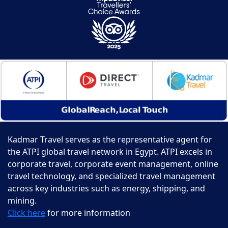
Kadmar Travel serves as the representative agent for
the ATPI global travel network in Egypt. ATPI excels in
corporate travel, corporate event management, online
travel technology, and specialized travel management
across key industries such as energy, shipping, and
mining.
Click here
for more information