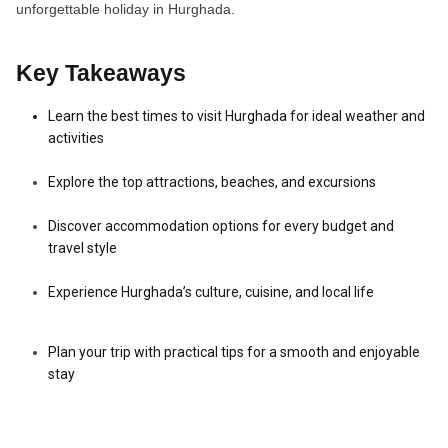
unforgettable holiday in Hurghada.
Key Takeaways
Learn the best times to visit Hurghada for ideal weather and
activities
Explore the top attractions, beaches, and excursions
Discover accommodation options for every budget and
travel style
Experience Hurghada’s culture, cuisine, and local life
Plan your trip with practical tips for a smooth and enjoyable
stay