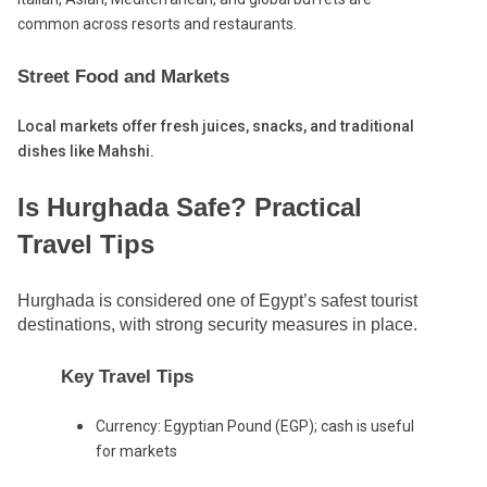
common across resorts and restaurants.
Street Food and Markets
Local markets offer fresh juices, snacks, and traditional
dishes like Mahshi.
Is Hurghada Safe? Practical
Travel Tips
Hurghada is considered one of Egypt’s safest tourist
destinations, with strong security measures in place.
Key Travel Tips
Currency: Egyptian Pound (EGP); cash is useful
for markets