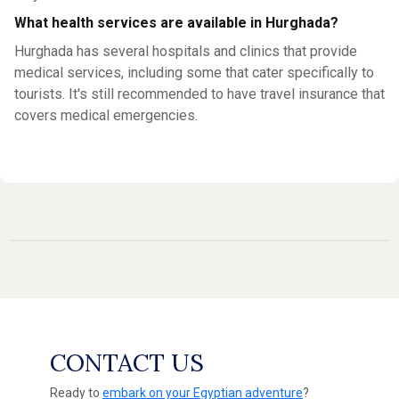
What health services are available in Hurghada?
Hurghada has several hospitals and clinics that provide
medical services, including some that cater specifically to
tourists. It's still recommended to have travel insurance that
covers medical emergencies.
CONTACT US
Ready to
embark on your Egyptian adventure
?