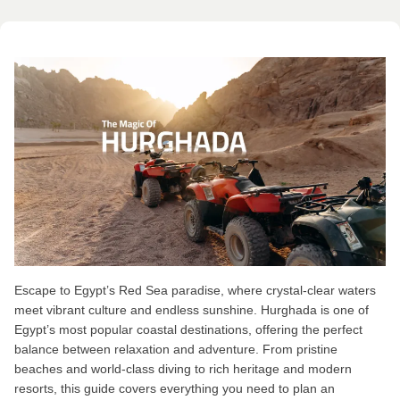
Escape to Egypt’s Red Sea paradise, where crystal-clear waters
meet vibrant culture and endless sunshine. Hurghada is one of
Egypt’s most popular coastal destinations, offering the perfect
balance between relaxation and adventure. From pristine
beaches and world-class diving to rich heritage and modern
resorts, this guide covers everything you need to plan an