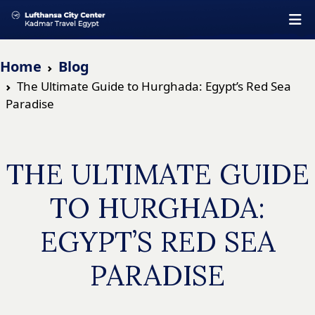
Home
Blog
The Ultimate Guide to Hurghada: Egypt’s Red Sea
Paradise
THE ULTIMATE GUIDE
TO HURGHADA:
EGYPT’S RED SEA
PARADISE