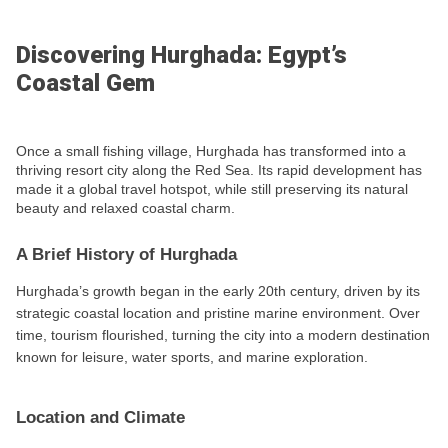
Discovering Hurghada: Egypt’s
Coastal Gem
Once a small fishing village, Hurghada has transformed into a
thriving resort city along the Red Sea. Its rapid development has
made it a global travel hotspot, while still preserving its natural
beauty and relaxed coastal charm.
A Brief History of Hurghada
Hurghada’s growth began in the early 20th century, driven by its
strategic coastal location and pristine marine environment. Over
time, tourism flourished, turning the city into a modern destination
known for leisure, water sports, and marine exploration.
Location and Climate