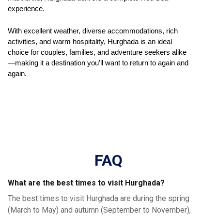
experience.
With excellent weather, diverse accommodations, rich
activities, and warm hospitality, Hurghada is an ideal
choice for couples, families, and adventure seekers alike
—making it a destination you’ll want to return to again and
again.
FAQ
What are the best times to visit Hurghada?
The best times to visit Hurghada are during the spring
(March to May) and autumn (September to November),