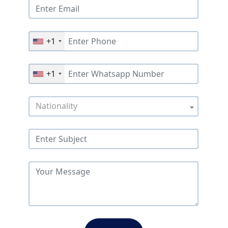
+1
+1
Nationality