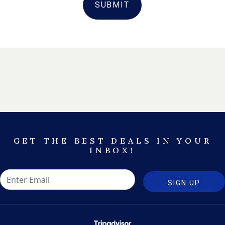
SUBMIT
GET THE BEST DEALS IN YOUR
INBOX!
SIGN UP