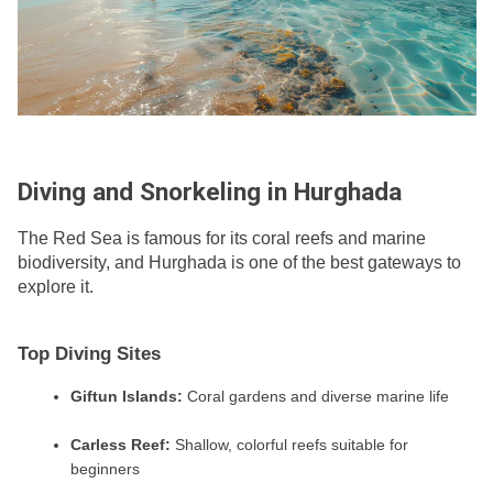
Diving and Snorkeling in Hurghada
The Red Sea is famous for its coral reefs and marine
biodiversity, and Hurghada is one of the best gateways to
explore it.
Top Diving Sites
Giftun Islands:
Coral gardens and diverse marine life
Carless Reef:
Shallow, colorful reefs suitable for
beginners