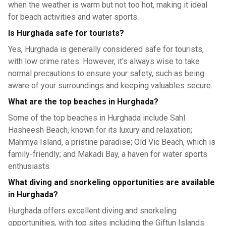
when the weather is warm but not too hot, making it ideal
for beach activities and water sports.
Is Hurghada safe for tourists?
Yes, Hurghada is generally considered safe for tourists,
with low crime rates. However, it's always wise to take
normal precautions to ensure your safety, such as being
aware of your surroundings and keeping valuables secure.
What are the top beaches in Hurghada?
Some of the top beaches in Hurghada include Sahl
Hasheesh Beach, known for its luxury and relaxation;
Mahmya Island, a pristine paradise; Old Vic Beach, which is
family-friendly; and Makadi Bay, a haven for water sports
enthusiasts.
What diving and snorkeling opportunities are available
in Hurghada?
Hurghada offers excellent diving and snorkeling
opportunities, with top sites including the Giftun Islands