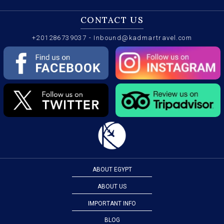
CONTACT US
+201286739037
-
Inbound@kadmartravel.com
ABOUT EGYPT
ABOUT US
IMPORTANT INFO
BLOG