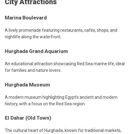
City Attractions
Marina Boulevard
A lively promenade featuring restaurants, cafés, shops, and
nightlife along the waterfront.
Hurghada Grand Aquarium
An educational attraction showcasing Red Sea marine life, ideal
for families and nature lovers.
Hurghada Museum
A modern museum highlighting Egypt’s ancient and modern
history, with a focus on the Red Sea region.
El Dahar (Old Town)
The cultural heart of Hurghada, known for traditional markets,