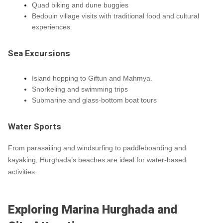
Quad biking and dune buggies
Bedouin village visits with traditional food and cultural
experiences.
Sea Excursions
Island hopping to Giftun and Mahmya.
Snorkeling and swimming trips
Submarine and glass-bottom boat tours
Water Sports
From parasailing and windsurfing to paddleboarding and
kayaking, Hurghada’s beaches are ideal for water-based
activities.
Exploring Marina Hurghada and