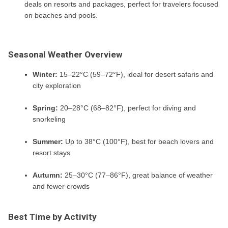
deals on resorts and packages, perfect for travelers focused
on beaches and pools.
Seasonal Weather Overview
Winter:
15–22°C (59–72°F), ideal for desert safaris and
city exploration
Spring:
20–28°C (68–82°F), perfect for diving and
snorkeling
Summer:
Up to 38°C (100°F), best for beach lovers and
resort stays
Autumn:
25–30°C (77–86°F), great balance of weather
and fewer crowds
Best Time by Activity