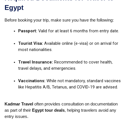
Egypt
Before booking your trip, make sure you have the following:
Passport:
Valid for at least 6 months from entry date.
Tourist Visa:
Available online (e-visa) or on arrival for
most nationalities.
Travel Insurance:
Recommended to cover health,
travel delays, and emergencies.
Vaccinations:
While not mandatory, standard vaccines
like Hepatitis A/B, Tetanus, and COVID-19 are advised.
Kadmar Travel
often provides consultation on documentation
as part of their
Egypt tour deals
, helping travelers avoid any
entry issues.