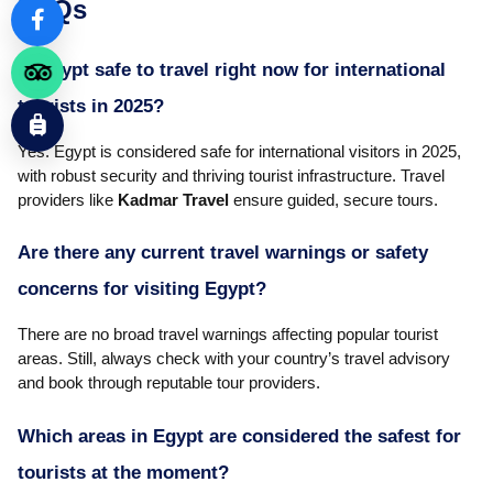
FAQs
Is Egypt safe to travel right now for international
tourists in 2025?
Yes. Egypt is considered safe for international visitors in 2025,
with robust security and thriving tourist infrastructure. Travel
providers like
Kadmar Travel
ensure guided, secure tours.
Are there any current travel warnings or safety
concerns for visiting Egypt?
There are no broad travel warnings affecting popular tourist
areas. Still, always check with your country’s travel advisory
and book through reputable tour providers.
Which areas in Egypt are considered the safest for
tourists at the moment?