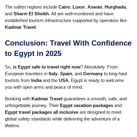
The safest regions include
Cairo
,
Luxor
,
Aswan
,
Hurghada
,
and
Sharm El Sheikh
. All are well-monitored and have
established tourism infrastructure supported by operators like
Kadmar Travel
.
Conclusion: Travel With Confidence
to Egypt in 2025
So,
is Egypt safe to travel right now
? Absolutely. From
European travelers in
Italy
,
Spain
, and
Germany
to long-haul
tourists from
India
and the
USA
, Egypt is ready to welcome
you with open arms and peace of mind.
Booking with
Kadmar Travel
guarantees a smooth, safe, and
unforgettable journey. Their
Egypt vacation packages
and
Egypt travel packages all inclusive
are designed to meet
global safety standards while delivering the adventure of a
lifetime.