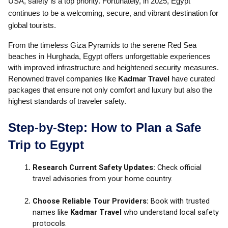
USA, safety is a top priority. Fortunately, in 2025, Egypt
continues to be a welcoming, secure, and vibrant destination for
global tourists.
From the timeless Giza Pyramids to the serene Red Sea
beaches in Hurghada, Egypt offers unforgettable experiences
with improved infrastructure and heightened security measures.
Renowned travel companies like
Kadmar Travel
have curated
packages that ensure not only comfort and luxury but also the
highest standards of traveler safety.
Step-by-Step: How to Plan a Safe
Trip to Egypt
Research Current Safety Updates:
Check official
travel advisories from your home country.
Choose Reliable Tour Providers:
Book with trusted
names like
Kadmar Travel
who understand local safety
protocols.