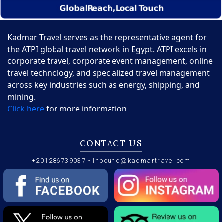
Kadmar Travel serves as the representative agent for
the ATPI global travel network in Egypt. ATPI excels in
corporate travel, corporate event management, online
travel technology, and specialized travel management
across key industries such as energy, shipping, and
mining.
Click here
for more information
CONTACT US
+201286739037
-
Inbound@kadmartravel.com