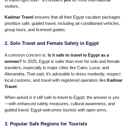
visitors.
Kadmar Travel
ensures that all their Egypt vacation packages
prioritize safe, guided travel, including air-conditioned vehicles,
group tours, and licensed guides.
2. Solo Travel and Female Safety in Egypt
A common concern is:
Is it safe to travel to Egypt as a
woman?
In 2025, Egypt is safer than ever for solo and female
travelers, especially in major cities like Cairo, Luxor, and
Alexandria. That said, it’s advisable to dress modestly, respect
local customs, and travel with registered operators like
Kadmar
Travel
.
When asked
is it still safe to travel to Egypt
, the answer is yes
—with enhanced safety measures, cultural awareness, and
guided travel, Egypt welcomes tourists with open arms.
3. Popular Safe Regions for Tourists