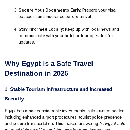
Secure Your Documents Early:
Prepare your visa,
passport, and insurance before arrival.
Stay Informed Locally:
Keep up with local news and
communicate with your hotel or tour operator for
updates.
Why Egypt Is a Safe Travel
Destination in 2025
1. Stable Tourism Infrastructure and Increased
Security
Egypt has made considerable investments in its tourism sector,
including enhanced airport procedures, tourist police presence,
and secure transportation. This makes answering
“is Egypt safe
to travel right now?”
a confident
yes
for most international