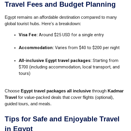
Travel Fees and Budget Planning
Egypt remains an affordable destination compared to many
global tourist hubs. Here's a breakdown:
Visa Fee:
Around $25 USD for a single entry
Accommodation:
Varies from $40 to $200 per night
All-inclusive Egypt travel packages:
Starting from
$700 (including accommodation, local transport, and
tours)
Choose
Egypt travel packages all inclusive
through
Kadmar
Travel
for value-packed deals that cover flights (optional),
guided tours, and meals.
Tips for Safe and Enjoyable Travel
in Egypt