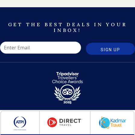
GET THE BEST DEALS IN YOUR
INBOX!
SIGN UP