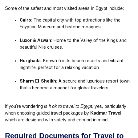
Some of the safest and most visited areas in Egypt include:
Cairo:
The capital city with top attractions like the
Egyptian Museum and historic mosques.
Luxor & Aswan:
Home to the Valley of the Kings and
beautiful Nile cruises.
Hurghada:
Known for its beach resorts and vibrant
nightlife, perfect for a relaxing vacation.
Sharm El-Sheikh:
A secure and luxurious resort town
that’s become a magnet for global travelers.
If you're wondering
is it ok to travel to Egypt
, yes, particularly
when choosing guided travel packages by
Kadmar Travel
,
which are designed with safety and comfort in mind.
Required Documents for Travel to