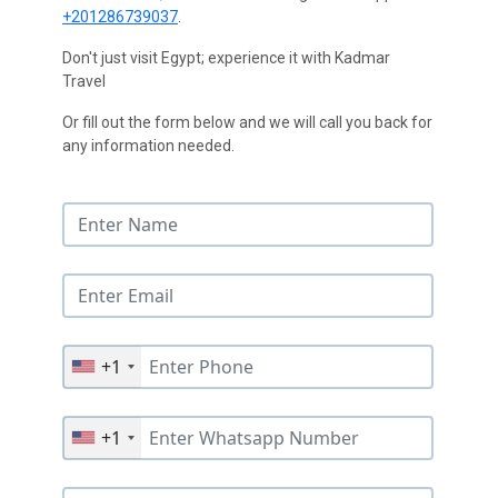
+201286739037
.
Don't just visit Egypt; experience it with Kadmar
Travel
Or fill out the form below and we will call you back for
any information needed.
+1
+1