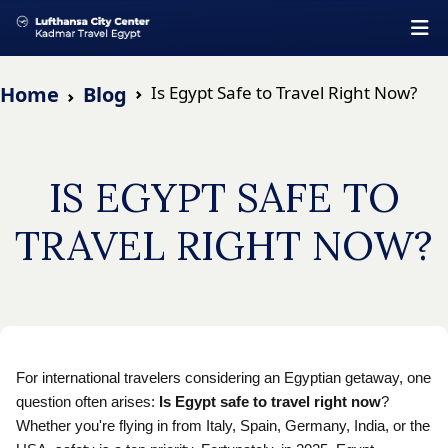
Home
Blog
Is Egypt Safe to Travel Right Now?
IS EGYPT SAFE TO
TRAVEL RIGHT NOW?
For international travelers considering an Egyptian getaway, one
question often arises:
Is Egypt safe to travel right now
?
Whether you're flying in from Italy, Spain, Germany, India, or the