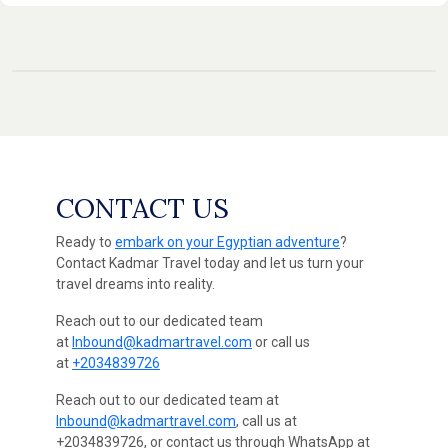
CONTACT US
Ready to
embark on your Egyptian adventure
?
Contact Kadmar Travel today and let us turn your
travel dreams into reality.
Reach out to our dedicated team
at
Inbound@kadmartravel.com
or call us
at
+2034839726
Reach out to our dedicated team at
Inbound@kadmartravel.com
, call us at
+2034839726, or contact us through WhatsApp at