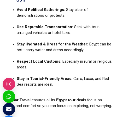
Avoid Political Gatherings:
Stay clear of
demonstrations or protests.
Use Reputable Transportation:
Stick with tour-
arranged vehicles or hotel taxis.
Stay Hydrated & Dress for the Weather:
Egypt can be
hot—carry water and dress accordingly.
Respect Local Customs:
Especially in rural or religious
areas.
Stay in Tourist-Friendly Areas:
Cairo, Luxor, and Red
Sea resorts are ideal.
Kadmar Travel
ensures all its
Egypt tour deals
focus on
safety and comfort so you can focus on exploring, not worrying.