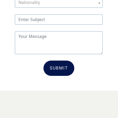
Nationality
SUBMIT