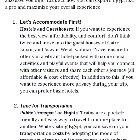
also save you time. Let's see how you can explore Egypt like
a pro and maximize your overall experience -
Let's Accommodate First!
Hostels and Guesthouses:
If you want to experience
the best view, affordability, and comfort, don't think
twice and move into the guest houses of Cairo,
Luxor, and Aswan. We at Kadmar Travel ensure to
offer you a vibrant hotel packed with some social
activities and playful events that will help you connect
with other visitors and share each other's journey (all
affordable & cost-effective). In addition to this, if you
want to experience more privacy during your trip,
you can prefer basic hotels.
Time for Transportation
Public Transport or Flights:
Trains are a pocket-
friendly and easy way to travel from one place to
another. While visiting Egypt, you can save on your
transportation costs by adopting the mode of