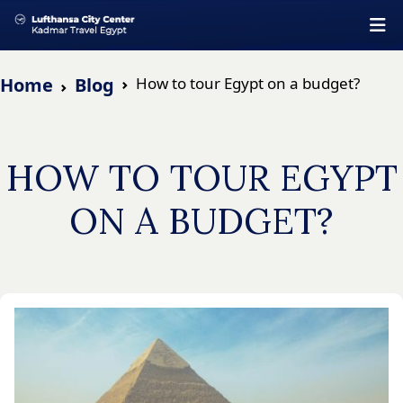
Home
Blog
How to tour Egypt on a budget?
HOW TO TOUR EGYPT
ON A BUDGET?