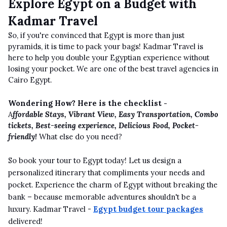
Explore Egypt on a Budget with
Kadmar Travel
So, if you're convinced that Egypt is more than just
pyramids, it is time to pack your bags! Kadmar Travel is
here to help you double your Egyptian experience without
losing your pocket. We are one of the best travel agencies in
Cairo Egypt.
Wondering How? Here is the checklist -
A
ffordable Stays, Vibrant View, Easy Transportation, Combo
tickets, Best-seeing experience, Delicious Food, Pocket-
friendly!
What else do you need?
So book your tour to Egypt today! Let us design a
personalized itinerary that compliments your needs and
pocket. Experience the charm of Egypt without breaking the
bank – because memorable adventures shouldn't be a
luxury. Kadmar Travel -
Egypt budget tour packages
delivered!