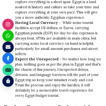
explore everything in a short span. Egypt is a land
soaked in history and culture so take your time and
explore everything at your own pace. This will give
you a more authentic Egyptian experience.
Having Local Currency -
While some tourist
facilities accept US dollars or Euros, carrying
Egyptian pounds (EGP) for day-to-day expenses is
always best. ATMs are available in main cities, but
carrying some local currency on hand is helpful,
particularly for small amount purchases and street
sellers.
Expect the Unexpected -
No matter how long we
plan, nothing goes as per the plan in Egypt and that's
the charm of this journey. Unexpected delays,
detours, and language barriers will the part of your
Egypt trip so keep your mindset ready and cool.
Trust the process and enjoy the hurdles; it will
definitely be a memorable travel experience for
every Egypt budget tourist.