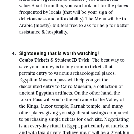
value. Apart from this, you can look out for the places
frequented by locals (that will be your sign of
deliciousness and affordability). The Menu will be in
Arabic (mostly), but feel free to ask for help for better
assistance & hospitality.
Sightseeing that is worth watching!
Combo Tickets & Student ID Trick:
The best way to
save your money is to buy combo tickets that
permits entry to various archaeological places.
Egyptian Museum pass will help you get the
discounted entry to Cairo Museum, a collection of
ancient Egyptian artifacts. On the other hand, the
Luxor Pass will you to the entrance to the Valley of
the Kings, Luxor temple, Karnak temple, and many
other places giving you significant savings compared
to purchasing single tickets for each site. Negotiating
is an everyday ritual in Egypt, particularly at markets
and with taxi drivers (believe me, it will be a great fun