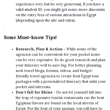
experience ever, but be very generous). If you have a
valid student ID, you might get some more discounts
on the entry fees of various attractions in Egypt
(depending upon the site and rules).
.
Some Must-know Tips!
Research, Plan & Action -
While some of the
agencies can be convenient for your pocket some
can be very expensive. So do good research and plan
your itinerary well to save big. For better planning,
seek travel blogs, forums, videos, and budget-
friendly travel agencies to create Best Egypt tour
packages with a personalized itinerary that suits your
pocket and interests.
Don't fall for Shine
- Do not let yourself fall into
the trap of expensive tourist restaurants cuz the best
Egyptian flavors are found on the local streets of
Egypt. For the best of your savings, you will have to