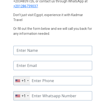
+2034839726, or contact us through WhatsApp at
+201286739037
.
Don't just visit Egypt; experience it with Kadmar
Travel
Or fill out the form below and we will call you back for
any information needed.
+1
+1