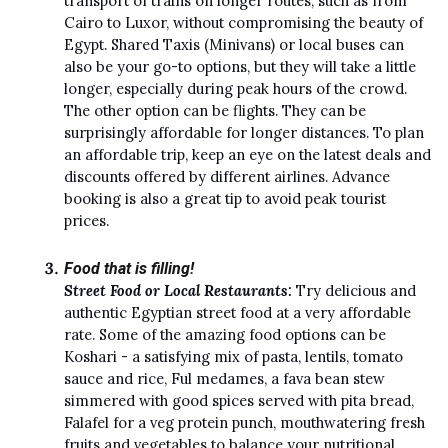
transport of trains on longer routes, such as from
Cairo to Luxor, without compromising the beauty of
Egypt. Shared Taxis (Minivans) or local buses can
also be your go-to options, but they will take a little
longer, especially during peak hours of the crowd.
The other option can be flights. They can be
surprisingly affordable for longer distances. To plan
an affordable trip, keep an eye on the latest deals and
discounts offered by different airlines. Advance
booking is also a great tip to avoid peak tourist
prices.
Food that is filling!
Street Food or Local Restaurants:
Try delicious and
authentic Egyptian street food at a very affordable
rate. Some of the amazing food options can be
Koshari - a satisfying mix of pasta, lentils, tomato
sauce and rice, Ful medames, a fava bean stew
simmered with good spices served with pita bread,
Falafel for a veg protein punch, mouthwatering fresh
fruits and vegetables to balance your nutritional