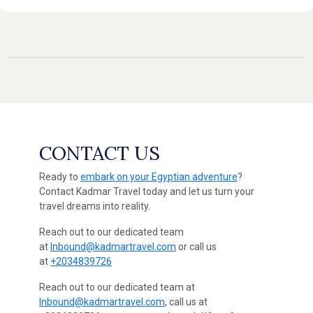
CONTACT US
Ready to
embark on your Egyptian adventure
?
Contact Kadmar Travel today and let us turn your
travel dreams into reality.
Reach out to our dedicated team
at
Inbound@kadmartravel.com
or call us
at
+2034839726
Reach out to our dedicated team at
Inbound@kadmartravel.com
, call us at