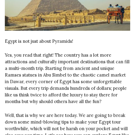
Egypt is not just about Pyramids!
Yes, you read that right! The country has a lot more
attractions and culturally important destinations that can fill
a multi-month trip. Starting from ancient and unique
Ramses statues in Abu Simbel to the chaotic camel market
in Dawar, every corner of Egypt has some unforgettable
visuals. But every trip demands hundreds of dollars; people
like us think twice to afford the luxury to stay there for
months but why should others have all the fun?
Well, that is why we are here today. We are going to break
down some mind-blowing tips to make your Egypt tour
worthwhile, which will not be harsh on your pocket and will