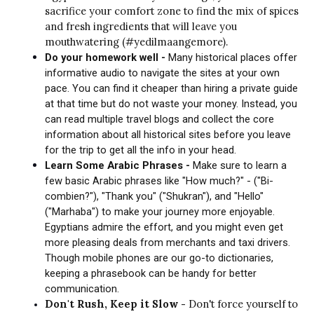
sacrifice your comfort zone to find the mix of spices
and fresh ingredients that will leave you
mouthwatering (#yedilmaangemore).
Do your homework well -
Many historical places offer
informative audio to navigate the sites at your own
pace. You can find it cheaper than hiring a private guide
at that time but do not waste your money. Instead, you
can read multiple travel blogs and collect the core
information about all historical sites before you leave
for the trip to get all the info in your head.
Learn Some Arabic Phrases -
Make sure to learn a
few basic Arabic phrases like "How much?" - ("Bi-
combien?"), "Thank you" ("Shukran"), and "Hello"
("Marhaba") to make your journey more enjoyable.
Egyptians admire the effort, and you might even get
more pleasing deals from merchants and taxi drivers.
Though mobile phones are our go-to dictionaries,
keeping a phrasebook can be handy for better
communication.
Don't Rush, Keep it Slow -
Don't force yourself to