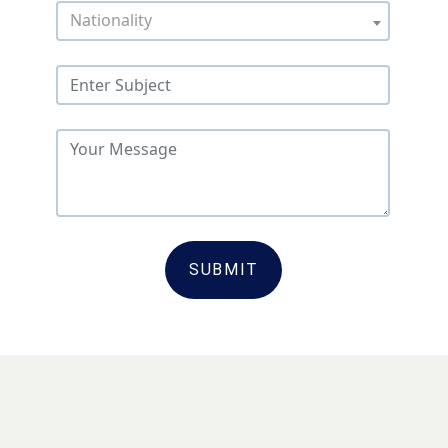
Nationality
SUBMIT