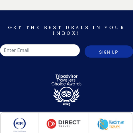
GET THE BEST DEALS IN YOUR
INBOX!
SIGN UP