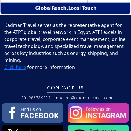
Kadmar Travel serves as the representative agent for
the ATPI global travel network in Egypt. ATPI excels in
corporate travel, corporate event management, online
travel technology, and specialized travel management
across key industries such as energy, shipping, and
mining.
Click here
for more information
CONTACT US
+201286739037
-
Inbound@kadmartravel.com