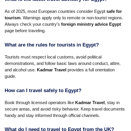
As of 2025, most European countries consider Egypt
safe for
tourism
. Warnings apply only to remote or non-tourist regions.
Always check your country’s
foreign ministry advice Egypt
page before traveling.
What are the rules for tourists in Egypt?
Tourists must respect local customs, avoid political
demonstrations, and follow basic laws around conduct, attire,
and alcohol use.
Kadmar Travel
provides a full orientation
guide.
How can I travel safely to Egypt?
Book through licensed operators like
Kadmar Travel
, stay in
secure areas, and avoid risky behavior. Keep travel documents
handy and stay informed through official channels.
What do I need to travel to Egypt from the UK?