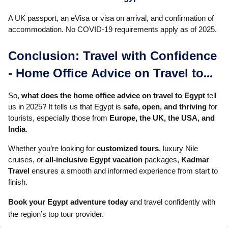
A UK passport, an eVisa or visa on arrival, and confirmation of
accommodation. No COVID-19 requirements apply as of 2025.
Conclusion: Travel with Confidence
- Home Office Advice on Travel to
Egypt
So,
what does the home office advice on travel to Egypt
tell
us in 2025? It tells us that Egypt is
safe, open, and thriving
for
tourists, especially those from
Europe, the UK, the USA, and
India
.
Whether you’re looking for
customized tours
, luxury Nile
cruises, or
all-inclusive Egypt vacation
packages,
Kadmar
Travel
ensures a smooth and informed experience from start to
finish.
Book your Egypt adventure today
and travel confidently with
the region’s top tour provider.