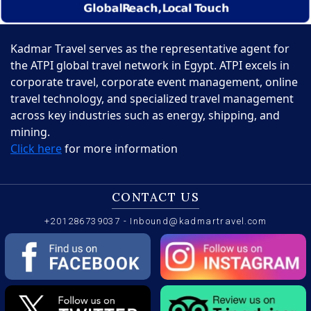
Kadmar Travel serves as the representative agent for
the ATPI global travel network in Egypt. ATPI excels in
corporate travel, corporate event management, online
travel technology, and specialized travel management
across key industries such as energy, shipping, and
mining.
Click here
for more information
CONTACT US
+201286739037
-
Inbound@kadmartravel.com