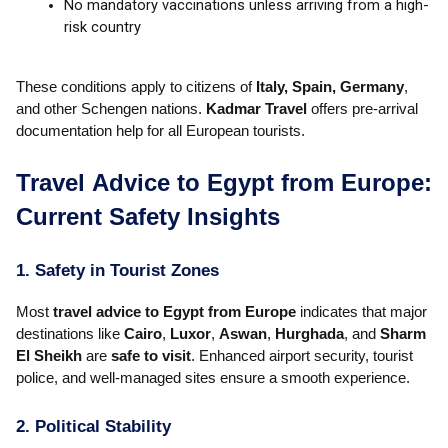
No mandatory vaccinations unless arriving from a high-
risk country
These conditions apply to citizens of
Italy, Spain, Germany
,
and other Schengen nations.
Kadmar Travel
offers pre-arrival
documentation help for all European tourists.
Travel Advice to Egypt from Europe:
Current Safety Insights
1. Safety in Tourist Zones
Most
travel advice to Egypt from Europe
indicates that major
destinations like
Cairo
,
Luxor
,
Aswan
,
Hurghada
, and
Sharm
El Sheikh
are
safe to visit
. Enhanced airport security, tourist
police, and well-managed sites ensure a smooth experience.
2. Political Stability