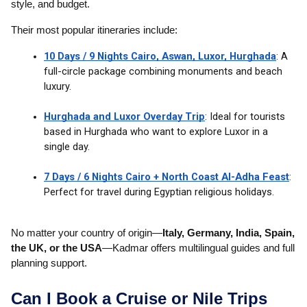
style, and budget.
Their most popular itineraries include:
10 Days / 9 Nights Cairo, Aswan, Luxor, Hurghada
: A
full-circle package combining monuments and beach
luxury.
Hurghada and Luxor Overday Trip
: Ideal for tourists
based in Hurghada who want to explore Luxor in a
single day.
7 Days / 6 Nights Cairo + North Coast Al-Adha Feast
:
Perfect for travel during Egyptian religious holidays.
No matter your country of origin—
Italy, Germany, India, Spain,
the UK, or the USA
—Kadmar offers multilingual guides and full
planning support.
Can I Book a Cruise or Nile Trips