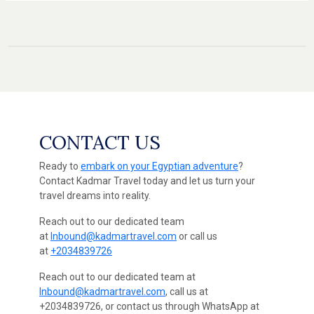
CONTACT US
Ready to
embark on your Egyptian adventure
?
Contact Kadmar Travel today and let us turn your
travel dreams into reality.
Reach out to our dedicated team
at
Inbound@kadmartravel.com
or call us
at
+2034839726
Reach out to our dedicated team at
Inbound@kadmartravel.com
, call us at
+2034839726, or contact us through WhatsApp at