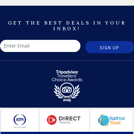
GET THE BEST DEALS IN YOUR
INBOX!
SIGN UP