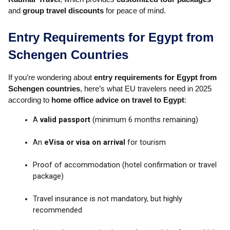
and
group travel discounts
for peace of mind.
Entry Requirements for Egypt from
Schengen Countries
If you’re wondering about
entry requirements for Egypt from
Schengen countries
, here’s what EU travelers need in 2025
according to
home office advice on travel to Egypt
:
A
valid passport
(minimum 6 months remaining)
An
eVisa or visa on arrival
for tourism
Proof of accommodation (hotel confirmation or travel
package)
Travel insurance is not mandatory, but highly
recommended