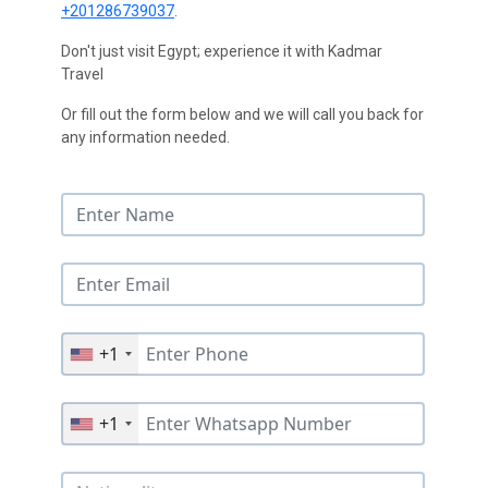
+201286739037
.
Don't just visit Egypt; experience it with Kadmar
Travel
Or fill out the form below and we will call you back for
any information needed.
+1
+1