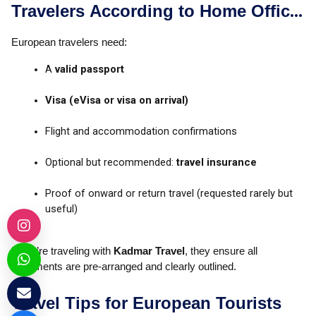
Travelers According to Home Office
Advice on Travel to Egypt
European travelers need:
A
valid passport
Visa (eVisa or visa on arrival)
Flight and accommodation confirmations
Optional but recommended:
travel insurance
Proof of onward or return travel (requested rarely but
useful)
If you’re traveling with
Kadmar Travel
, they ensure all
documents are pre-arranged and clearly outlined.
Travel Tips for European Tourists