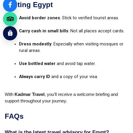
Visiting Egypt
Avoid border zones
: Stick to verified tourist areas.
Carry cash in small bills
: Not all places accept cards.
Dress modestly
: Especially when visiting mosques or
rural areas.
Use bottled water
and avoid tap water.
Always carry ID
and a copy of your visa.
With
Kadmar Travel
, you’ll receive a welcome briefing and
support throughout your journey.
FAQs
What is the latest travel advisory for Egypt?