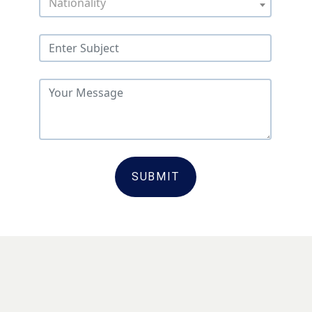
Nationality
SUBMIT