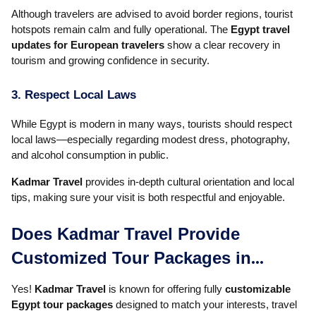
Although travelers are advised to avoid border regions, tourist
hotspots remain calm and fully operational. The
Egypt travel
updates for European travelers
show a clear recovery in
tourism and growing confidence in security.
3. Respect Local Laws
While Egypt is modern in many ways, tourists should respect
local laws—especially regarding modest dress, photography,
and alcohol consumption in public.
Kadmar Travel
provides in-depth cultural orientation and local
tips, making sure your visit is both respectful and enjoyable.
Does Kadmar Travel Provide
Customized Tour Packages in
Egypt?
Yes!
Kadmar Travel
is known for offering fully
customizable
Egypt tour packages
designed to match your interests, travel