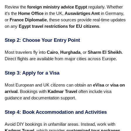
Review the
foreign ministry advice Egypt
regularly. Whether
it’s the
Home Office
in the UK,
Auswärtiges Amt
in Germany,
or
France Diplomatie
, these sources provide real-time updates
on any
Egypt travel restrictions for EU citizens
.
Step 2: Choose Your Entry Point
Most travelers fly into
Cairo
,
Hurghada
, or
Sharm El Sheikh
.
Direct flights are available from major cities across Europe.
Step 3: Apply for a Visa
Most European and UK citizens can obtain an
eVisa
or
visa on
arrival
. Bookings with
Kadmar Travel
often include visa
guidance and documentation support.
Step 4: Book Accommodation and Activities
Avoid DIY bookings in unfamiliar areas. Instead, work with
Kadmar Travel
, which provides
customized tour packages