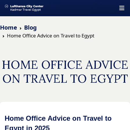
Home
Blog
Home Office Advice on Travel to Egypt
HOME OFFICE ADVICE
ON TRAVEL TO EGYPT
Home Office Advice on Travel to
Egypt in 2025