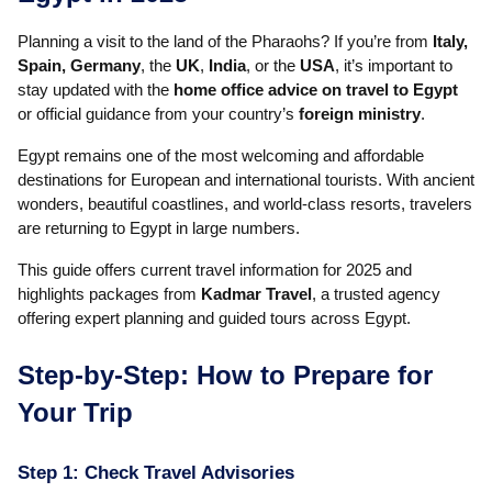
Planning a visit to the land of the Pharaohs? If you’re from
Italy,
Spain, Germany
, the
UK
,
India
, or the
USA
, it’s important to
stay updated with the
home office advice on travel to Egypt
or official guidance from your country’s
foreign ministry
.
Egypt remains one of the most welcoming and affordable
destinations for European and international tourists. With ancient
wonders, beautiful coastlines, and world-class resorts, travelers
are returning to Egypt in large numbers.
This guide offers current travel information for 2025 and
highlights packages from
Kadmar Travel
, a trusted agency
offering expert planning and guided tours across Egypt.
Step-by-Step: How to Prepare for
Your Trip
Step 1: Check Travel Advisories