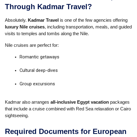
Through Kadmar Travel?
Absolutely.
Kadmar Travel
is one of the few agencies offering
luxury Nile cruises
, including transportation, meals, and guided
visits to temples and tombs along the Nile.
Nile cruises are perfect for:
Romantic getaways
Cultural deep-dives
Group excursions
Kadmar also arranges
all-inclusive Egypt vacation
packages
that include a cruise combined with Red Sea relaxation or Cairo
sightseeing.
Required Documents for European