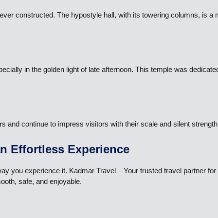
ever constructed. The hypostyle hall, with its towering columns, is a 
pecially in the golden light of late afternoon. This temple was dedicate
nd continue to impress visitors with their scale and silent strength.
an Effortless Experience
 way you experience it. Kadmar Travel – Your trusted travel partner f
ooth, safe, and enjoyable.