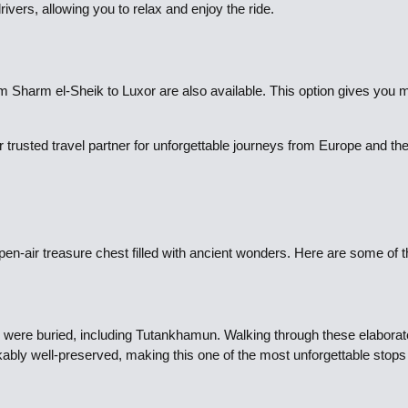
vers, allowing you to relax and enjoy the ride.
rom Sharm el-Sheik to Luxor are also available. This option gives you 
 trusted travel partner for unforgettable journeys from Europe and t
pen-air treasure chest filled with ancient wonders. Here are some of t
were buried, including Tutankhamun. Walking through these elaboratel
kably well-preserved, making this one of the most unforgettable stops 