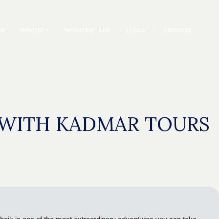
US
SERVICES
IMPORTANT INFO
LOGIN
/
REGISTER
K WITH KADMAR TOURS