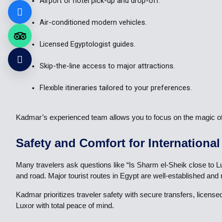
Airport or hotel pick-up and drop-off.
Air-conditioned modern vehicles.
Licensed Egyptologist guides.
Skip-the-line access to major attractions.
Flexible itineraries tailored to your preferences.
Kadmar’s experienced team allows you to focus on the magic of L
Safety and Comfort for International
Many travelers ask questions like “Is Sharm el-Sheik close to Lux
and road. Major tourist routes in Egypt are well-established and
Kadmar prioritizes traveler safety with secure transfers, licens
Luxor with total peace of mind.