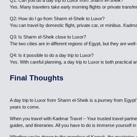
Q1: Can you do a day trip to Luxor from Sharm el-Sheik?
Yes. Many travelers take early morning flights or private transfe
Q2: How do I go from Sharm el-Sheik to Luxor?
You can travel by domestic flight, private car, or minibus. Kadmar
Q3: Is Sharm el-Sheik close to Luxor?
The two cities are in different regions of Egypt, but they are we
Q4: Is it possible to do a day trip to Luxor?
Yes. With careful planning, a day trip to Luxor is both practic
Final Thoughts
A day trip to Luxor from Sharm el-Sheik is a journey from Egypt’s
years to come.
When you travel with Kadmar Travel – Your trusted travel partner
guides, and itineraries. All you have to do is immerse yourself i
Whether you’re drawn to the grandeur of Karnak, the mysteries of