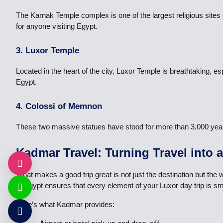
The Karnak Temple complex is one of the largest religious sites 
for anyone visiting Egypt.
3. Luxor Temple
Located in the heart of the city, Luxor Temple is breathtaking, es
Egypt.
4. Colossi of Memnon
These two massive statues have stood for more than 3,000 years a
Kadmar Travel: Turning Travel into 
What makes a good trip great is not just the destination but the
of Egypt ensures that every element of your Luxor day trip is sm
Here’s what Kadmar provides: