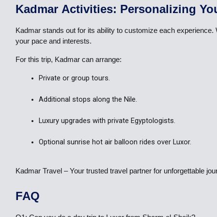
Kadmar Activities: Personalizing Yo
Kadmar stands out for its ability to customize each experience.
your pace and interests.
For this trip, Kadmar can arrange:
Private or group tours.
Additional stops along the Nile.
Luxury upgrades with private Egyptologists.
Optional sunrise hot air balloon rides over Luxor.
Kadmar Travel – Your trusted travel partner for unforgettable j
FAQ