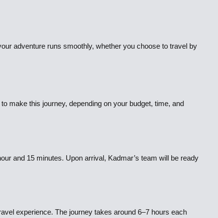
 your adventure runs smoothly, whether you choose to travel by
to make this journey, depending on your budget, time, and
 hour and 15 minutes. Upon arrival, Kadmar’s team will be ready
 travel experience. The journey takes around 6–7 hours each