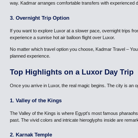
way. Kadmar arranges comfortable transfers with experienced dri
3. Overnight Trip Option
If you want to explore Luxor at a slower pace, overnight trips f
experience a sunrise hot air balloon flight over Luxor.
No matter which travel option you choose, Kadmar Travel – Your
planned experience.
Top Highlights on a Luxor Day Trip
Once you arrive in Luxor, the real magic begins. The city is an o
1. Valley of the Kings
The Valley of the Kings is where Egypt’s most famous pharaohs 
past. The vivid colors and intricate hieroglyphs inside are remar
2. Karnak Temple