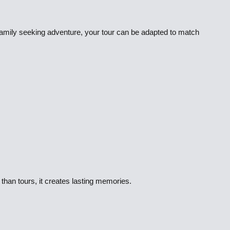
 family seeking adventure, your tour can be adapted to match
than tours, it creates lasting memories.