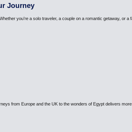
ur Journey
 Whether you’re a solo traveler, a couple on a romantic getaway, or a
ourneys from Europe and the UK to the wonders of Egypt delivers more 