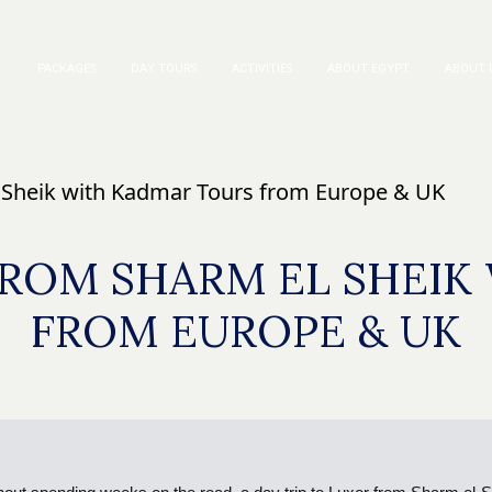
PACKAGES
DAY TOURS
ACTIVITIES
ABOUT EGYPT
ABOUT 
l Sheik with Kadmar Tours from Europe & UK
FROM SHARM EL SHEI
FROM EUROPE & UK