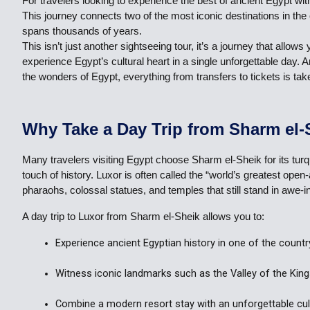
For travelers looking to experience the best of ancient Egypt w
This journey connects two of the most iconic destinations in th
spans thousands of years.
This isn’t just another sightseeing tour, it’s a journey that al
experience Egypt’s cultural heart in a single unforgettable day.
the wonders of Egypt, everything from transfers to tickets is tak
Why Take a Day Trip from Sharm el-
Many travelers visiting Egypt choose Sharm el-Sheik for its turq
touch of history. Luxor is often called the “world’s greatest o
pharaohs, colossal statues, and temples that still stand in awe-i
A day trip to Luxor from Sharm el-Sheik allows you to:
Experience ancient Egyptian history in one of the countr
Witness iconic landmarks such as the Valley of the Kin
Combine a modern resort stay with an unforgettable cult