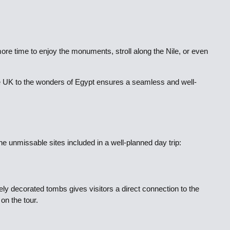
more time to enjoy the monuments, stroll along the Nile, or even
he UK to the wonders of Egypt ensures a seamless and well-
he unmissable sites included in a well-planned day trip:
y decorated tombs gives visitors a direct connection to the
on the tour.