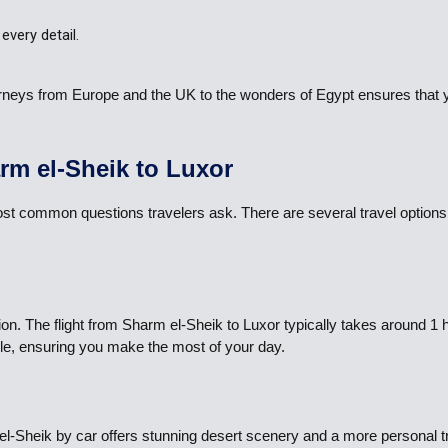
every detail.
journeys from Europe and the UK to the wonders of Egypt ensures that
rm el-Sheik to Luxor
st common questions travelers ask. There are several travel options 
ion. The flight from Sharm el-Sheik to Luxor typically takes around 1
icle, ensuring you make the most of your day.
m el-Sheik by car offers stunning desert scenery and a more personal