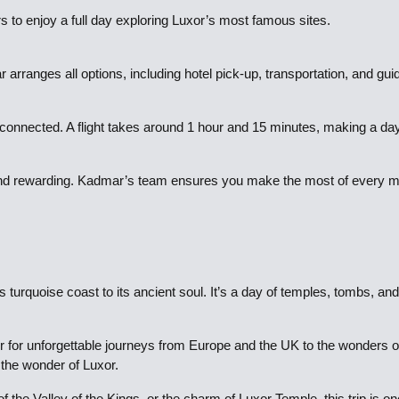
rs to enjoy a full day exploring Luxor’s most famous sites.
 arranges all options, including hotel pick-up, transportation, and gui
ll-connected. A flight takes around 1 hour and 15 minutes, making a day
al and rewarding. Kadmar’s team ensures you make the most of every m
 turquoise coast to its ancient soul. It’s a day of temples, tombs, and
 for unforgettable journeys from Europe and the UK to the wonders of E
n the wonder of Luxor.
 the Valley of the Kings, or the charm of Luxor Temple, this trip is o