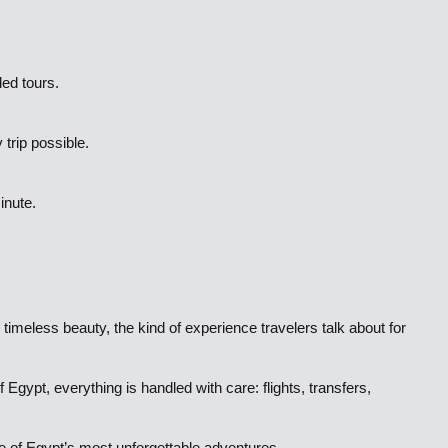
ded tours.
 trip possible.
inute.
 timeless beauty, the kind of experience travelers talk about for
gypt, everything is handled with care: flights, transfers,
ne of Egypt’s most unforgettable adventures.