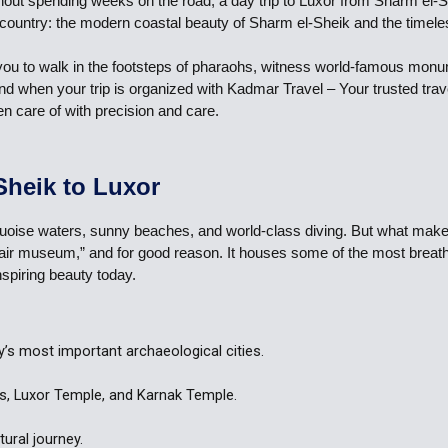
ithout spending weeks on the road, a day trip to Luxor from Sharm el-
e country: the modern coastal beauty of Sharm el-Sheik and the timele
lows you to walk in the footsteps of pharaohs, witness world-famous mo
 And when your trip is organized with Kadmar Travel – Your trusted tra
en care of with precision and care.
Sheik to Luxor
uoise waters, sunny beaches, and world-class diving. But what makes a
pen-air museum,” and for good reason. It houses some of the most brea
nspiring beauty today.
y’s most important archaeological cities.
gs, Luxor Temple, and Karnak Temple.
ural journey.