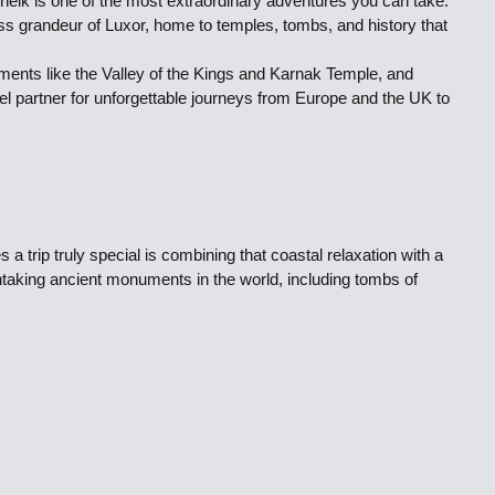
Sheik is one of the most extraordinary adventures you can take.
ss grandeur of Luxor, home to temples, tombs, and history that
numents like the Valley of the Kings and Karnak Temple, and
vel partner for unforgettable journeys from Europe and the UK to
 trip truly special is combining that coastal relaxation with a
thtaking ancient monuments in the world, including tombs of