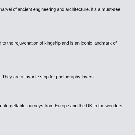
marvel of ancient engineering and architecture. It’s a must-see
d to the rejuvenation of kingship and is an iconic landmark of
 They are a favorite stop for photography lovers.
or unforgettable journeys from Europe and the UK to the wonders