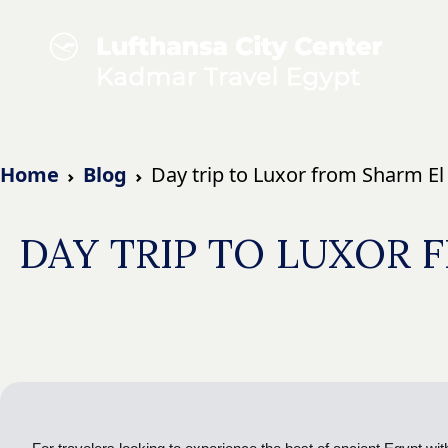
Home
Blog
Day trip to Luxor from Sharm E
DAY TRIP TO LUXOR 