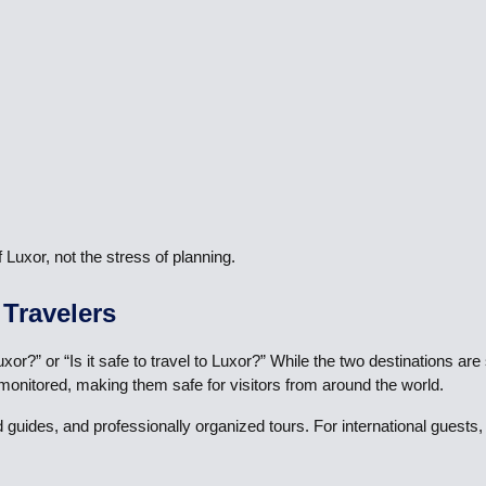
uxor, not the stress of planning.
 Travelers
or?” or “Is it safe to travel to Luxor?” While the two destinations ar
 monitored, making them safe for visitors from around the world.
ed guides, and professionally organized tours. For international gues