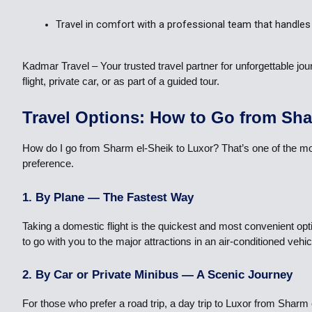
Travel in comfort with a professional team that handles 
Kadmar Travel – Your trusted travel partner for unforgettable 
flight, private car, or as part of a guided tour.
Travel Options: How to Go from Sha
How do I go from Sharm el-Sheik to Luxor? That’s one of the mo
preference.
1. By Plane — The Fastest Way
Taking a domestic flight is the quickest and most convenient opt
to go with you to the major attractions in an air-conditioned veh
2. By Car or Private Minibus — A Scenic Journey
For those who prefer a road trip, a day trip to Luxor from Shar