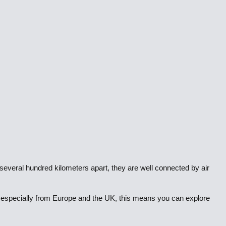
e several hundred kilometers apart, they are well connected by air
ts, especially from Europe and the UK, this means you can explore