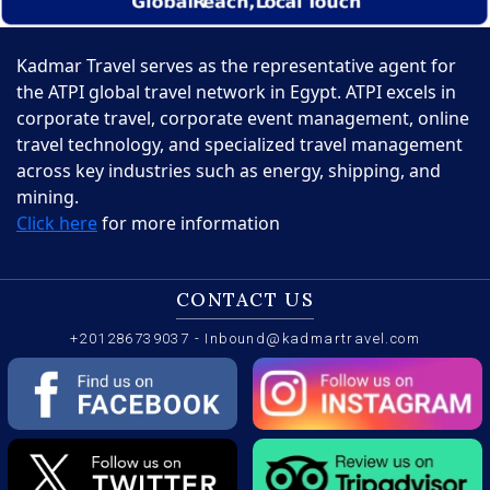
Kadmar Travel serves as the representative agent for
the ATPI global travel network in Egypt. ATPI excels in
corporate travel, corporate event management, online
travel technology, and specialized travel management
across key industries such as energy, shipping, and
mining.
Click here
for more information
CONTACT US
+201286739037
-
Inbound@kadmartravel.com