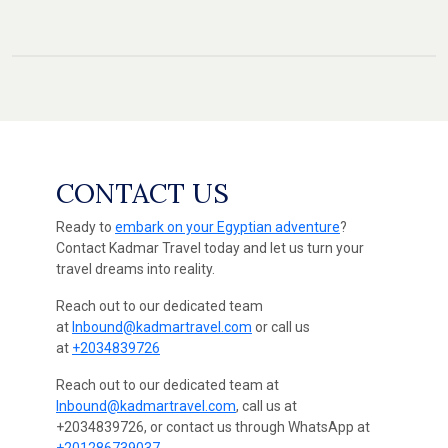
CONTACT US
Ready to
embark on your Egyptian adventure
?
Contact Kadmar Travel today and let us turn your
travel dreams into reality.
Reach out to our dedicated team
at
Inbound@kadmartravel.com
or call us
at
+2034839726
Reach out to our dedicated team at
Inbound@kadmartravel.com
, call us at
+2034839726, or contact us through WhatsApp at