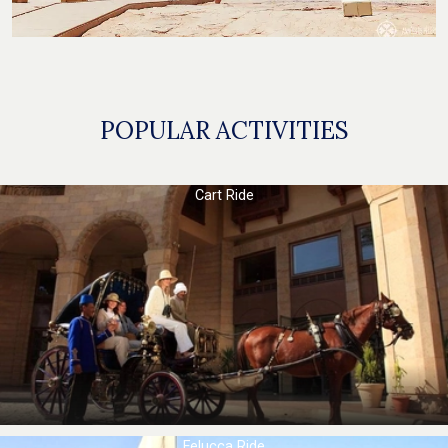
POPULAR ACTIVITIES
Cart Ride
Felucca Ride