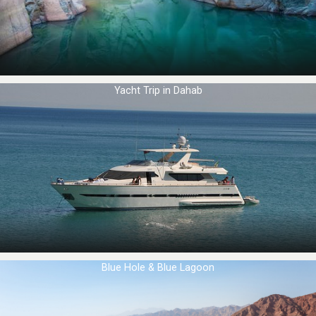
Yacht Trip in Dahab
Blue Hole & Blue Lagoon