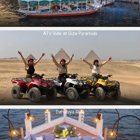
ATV Ride at Giza Pyramids
Dahabiya Ride