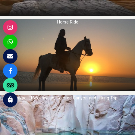
Horse Ride
Wadi El Weshwash, Colored Canyon and Hiking Trip