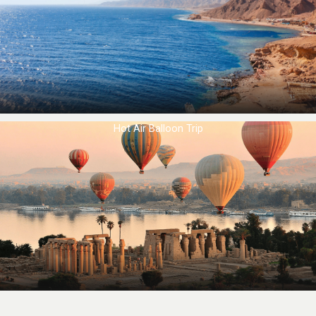
Hot Air Balloon Trip