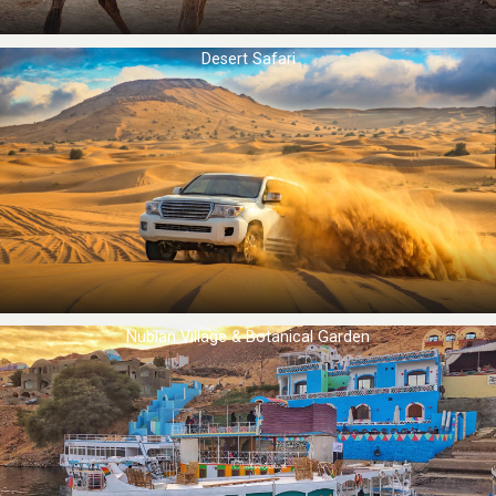
Desert Safari
Nubian Village & Botanical Garden