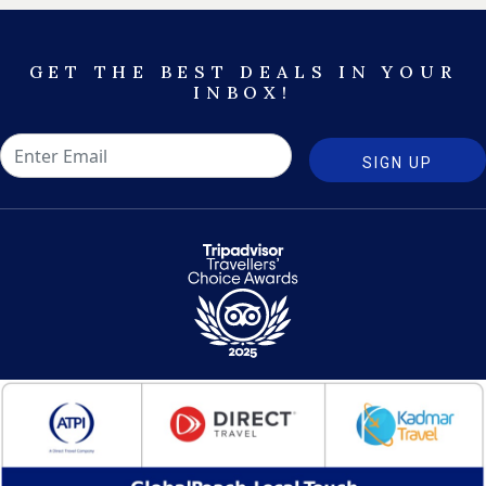
GET THE BEST DEALS IN YOUR
INBOX!
SIGN UP