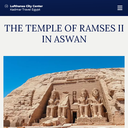
THE TEMPLE OF RAMSES II
IN ASWAN