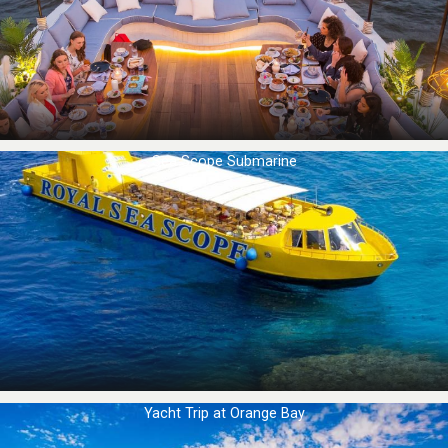
Sea Scope Submarine
Yacht Trip at Orange Bay