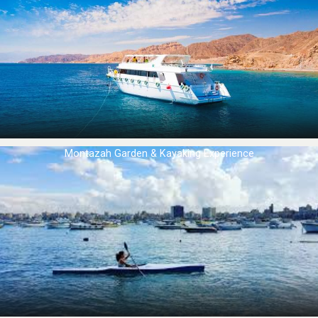
Montazah Garden & Kayaking Experience