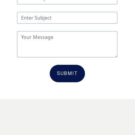
SUBMIT