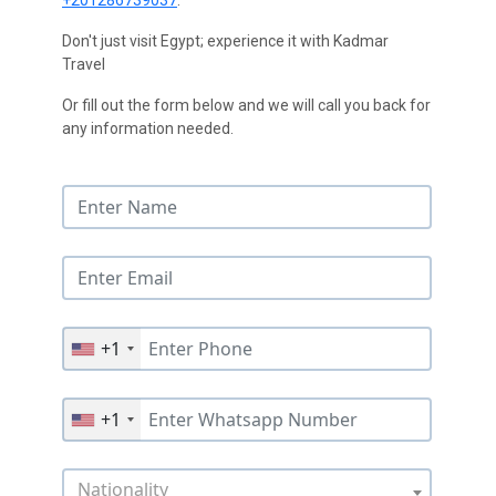
+201286739037
.
Don't just visit Egypt; experience it with Kadmar
Travel
Or fill out the form below and we will call you back for
any information needed.
+1
+1
Nationality