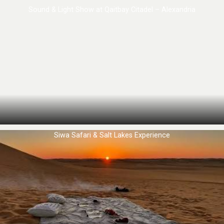
Sound & Light Show at Qaitbay Citadel – Alexandria
Siwa Safari & Salt Lakes Experience