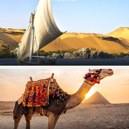
Camel Riding at ​Giza Pyramids