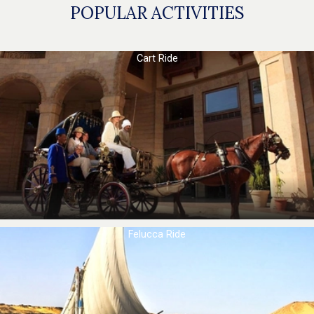
POPULAR ACTIVITIES
Cart Ride
Felucca Ride