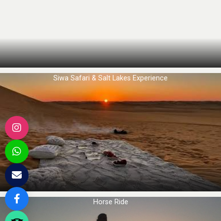
Siwa Safari & Salt Lakes Experience
Horse Ride