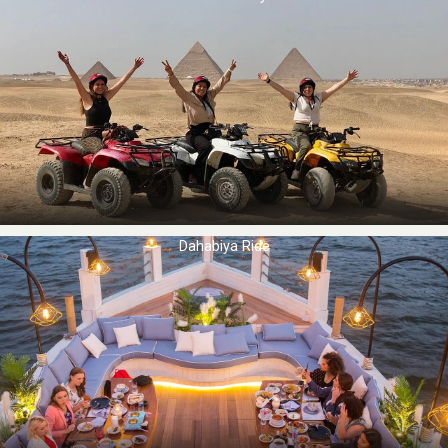
Dahabiya Ride