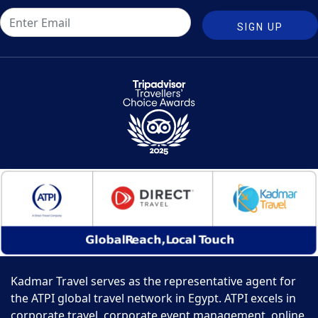
SIGN UP
Kadmar Travel serves as the representative agent for
the ATPI global travel network in Egypt. ATPI excels in
corporate travel, corporate event management, online