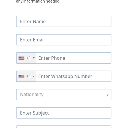
any information needed.
+1
+1
Nationality