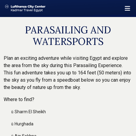
PARASAILING AND
WATERSPORTS
Plan an exciting adventure while visiting Egypt and explore
the area from the sky during this Parasailing Experience.
This fun adventure takes you up to 164 feet (50 meters) into
the sky as you fly from a speedboat below so you can enjoy
the beauty of nature up from the sky.
Where to find?
Sharm El Sheikh
ü
Hurghada
ü