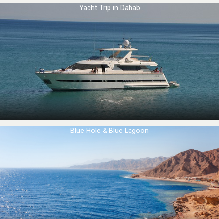
Yacht Trip in Dahab
Blue Hole & Blue Lagoon