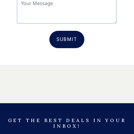
SUBMIT
GET THE BEST DEALS IN YOUR
INBOX!