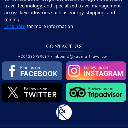
travel technology, and specialized travel management
across key industries such as energy, shipping, and
mining.
Click here
for more information
CONTACT US
+201286739037
-
Inbound@kadmartravel.com