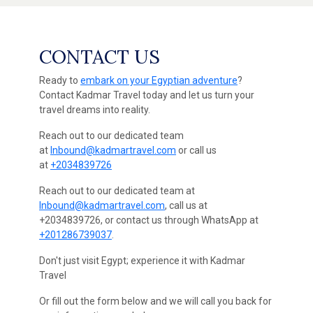
CONTACT US
Ready to
embark on your Egyptian adventure
?
Contact Kadmar Travel today and let us turn your
travel dreams into reality.
Reach out to our dedicated team
at
Inbound@kadmartravel.com
or call us
at
+2034839726
Reach out to our dedicated team at
Inbound@kadmartravel.com
, call us at
+2034839726, or contact us through WhatsApp at
+201286739037
.
Don't just visit Egypt; experience it with Kadmar
Travel
Or fill out the form below and we will call you back for