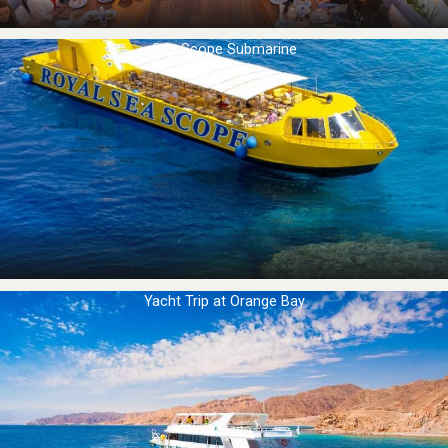
Sea Scope Submarine
Yacht Trip at Orange Bay