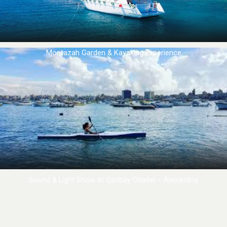
Montazah Garden & Kayaking Experience
Sound & Light Show at Qaitbay Citadel – Alexandria