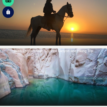
Wadi El Weshwash, Colored Canyon and Hiking Trip