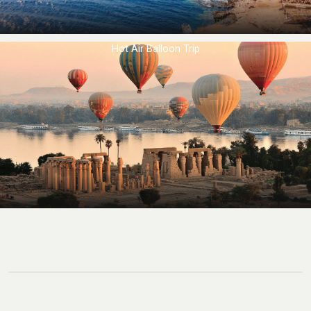
Hot Air Balloon Trip