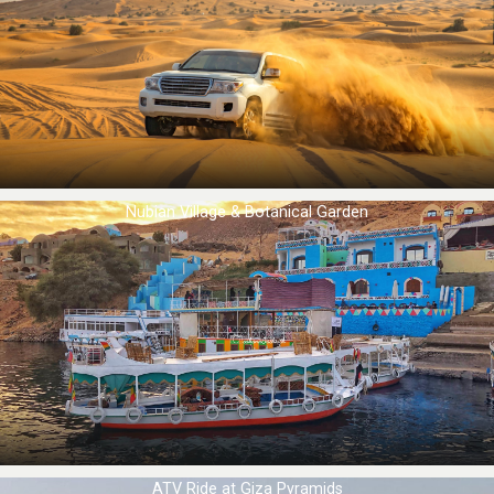
Nubian Village & Botanical Garden
ATV Ride at Giza Pyramids