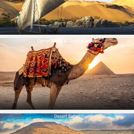
Camel Riding at ​Giza Pyramids
Desert Safari