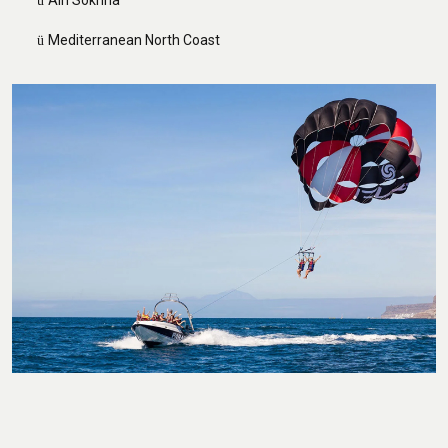
Ain Sokhna
ü
Mediterranean North Coast
ü