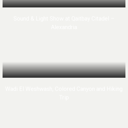
Sound & Light Show at Qaitbay Citadel –
Alexandria
Wadi El Weshwash, Colored Canyon and Hiking
Trip