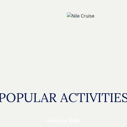
POPULAR ACTIVITIE
Felucca Ride