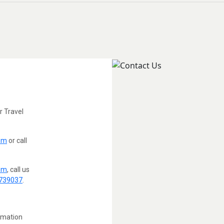
 Travel
om
or call
om
, call us
739037
.
ormation