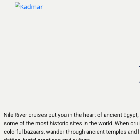
Nile River cruises put you in the heart of ancient Egypt
some of the most historic sites in the world. When cruisi
colorful bazaars, wander through ancient temples and 