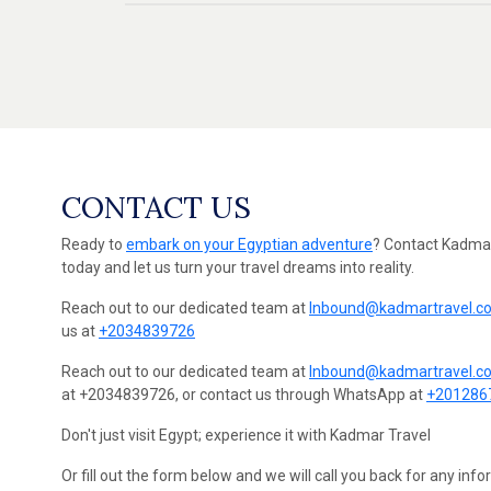
CONTACT US
Ready to
embark on your Egyptian adventure
? Contact Kadmar
today and let us turn your travel dreams into reality.
Reach out to our dedicated team at
Inbound@kadmartravel.c
us at
+2034839726
Reach out to our dedicated team at
Inbound@kadmartravel.c
at +2034839726, or contact us through WhatsApp at
+201286
Don't just visit Egypt; experience it with Kadmar Travel
Or fill out the form below and we will call you back for any inf