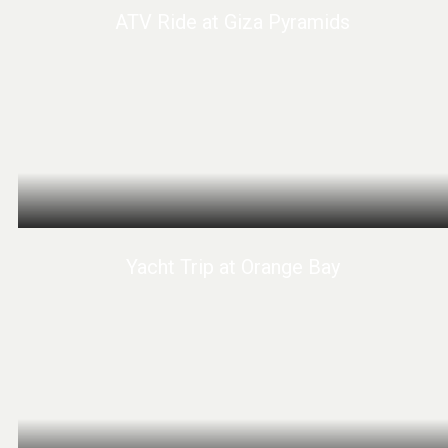
ATV Ride at Giza Pyramids
Yacht Trip at Orange Bay