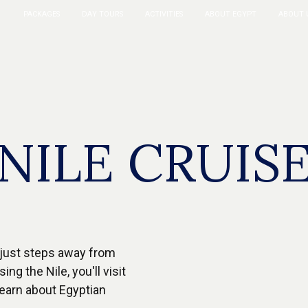
PACKAGES
DAY TOURS
ACTIVITIES
ABOUT EGYPT
ABOUT 
NILE CRUIS
, just steps away from
ng the Nile, you'll visit
learn about Egyptian