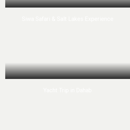
Siwa Safari & Salt Lakes Experience
Yacht Trip in Dahab