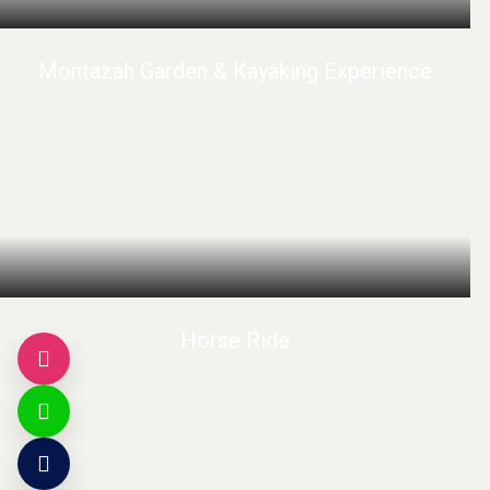
Montazah Garden & Kayaking Experience
Horse Ride