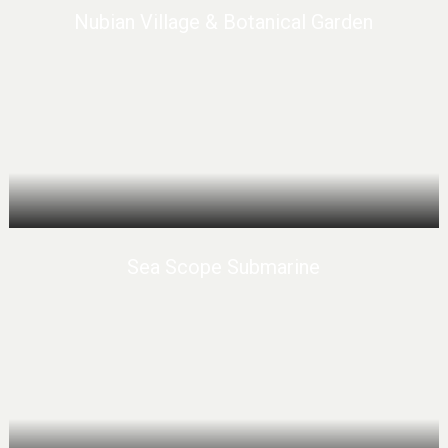
Nubian Village & Botanical Garden
Sea Scope Submarine