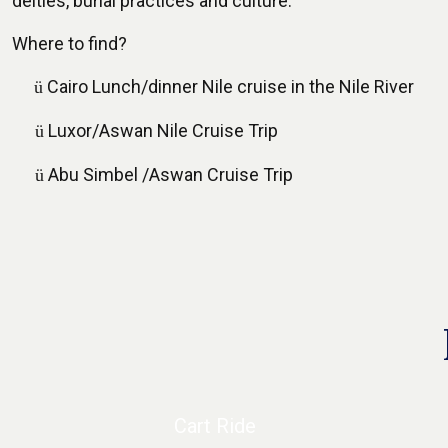
deities, burial practices and culture.
Where to find?
Cairo Lunch/dinner Nile cruise in the Nile River
ü
Luxor/Aswan Nile Cruise Trip
ü
Abu Simbel /Aswan Cruise Trip
ü
Cart Ride