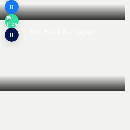
Blue Hole & Blue Lagoon