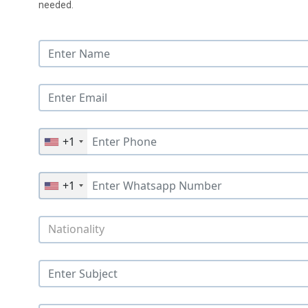
needed.
+1
+1
Nationality