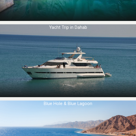
Yacht Trip in Dahab
Blue Hole & Blue Lagoon