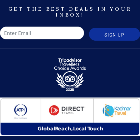
GET THE BEST DEALS IN YOUR
INBOX!
SIGN UP