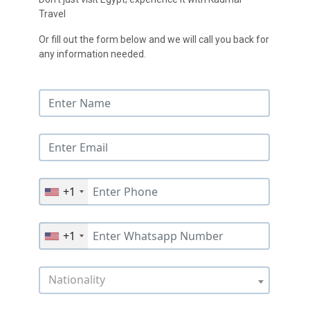
Travel
Or fill out the form below and we will call you back for
any information needed.
+1
+1
Nationality