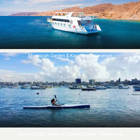
Montazah Garden & Kayaking Experience
Sound & Light Show at Qaitbay Citadel – Alexandria