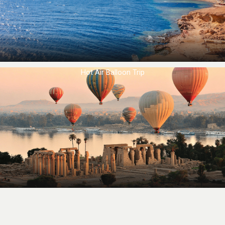
Hot Air Balloon Trip