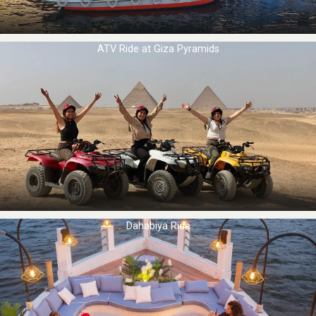
ATV Ride at Giza Pyramids
Dahabiya Ride