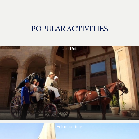
POPULAR ACTIVITIES
Cart Ride
Felucca Ride