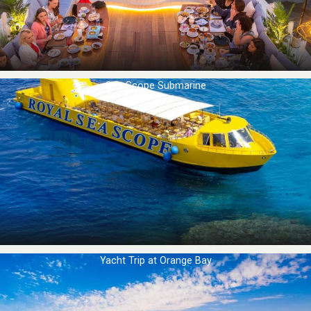
Sea Scope Submarine
Yacht Trip at Orange Bay