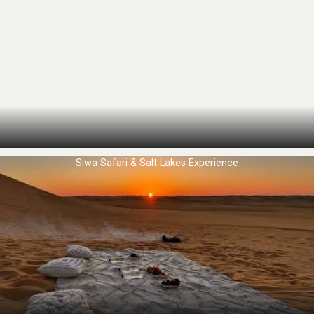
Siwa Safari & Salt Lakes Experience