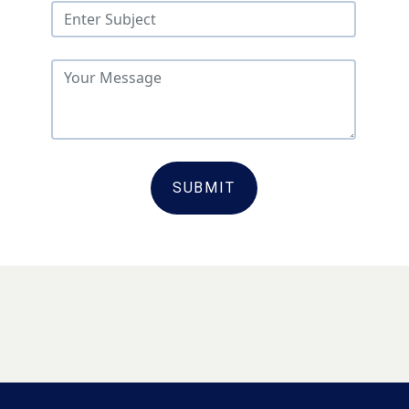
SUBMIT