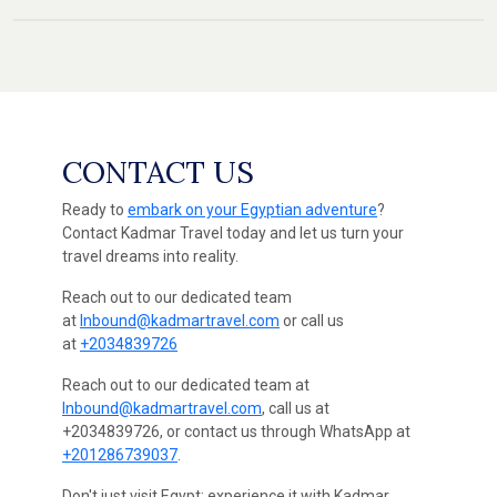
CONTACT US
Ready to
embark on your Egyptian adventure
?
Contact Kadmar Travel today and let us turn your
travel dreams into reality.
Reach out to our dedicated team
at
Inbound@kadmartravel.com
or call us
at
+2034839726
Reach out to our dedicated team at
Inbound@kadmartravel.com
, call us at
+2034839726, or contact us through WhatsApp at
+201286739037
.
Don't just visit Egypt; experience it with Kadmar