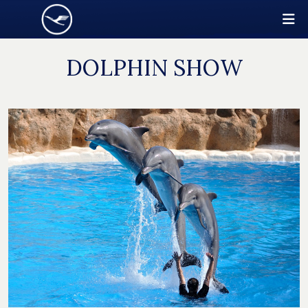
DOLPHIN SHOW