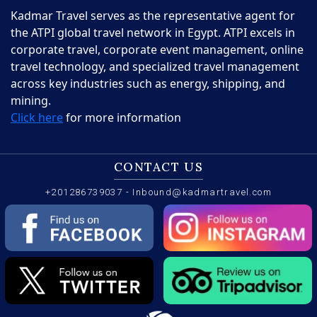
Kadmar Travel serves as the representative agent for
the ATPI global travel network in Egypt. ATPI excels in
corporate travel, corporate event management, online
travel technology, and specialized travel management
across key industries such as energy, shipping, and
mining.
Click here
for more information
CONTACT US
+201286739037
-
Inbound@kadmartravel.com