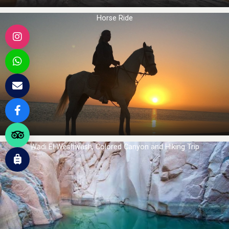
Horse Ride
Wadi El Weshwash, Colored Canyon and Hiking Trip