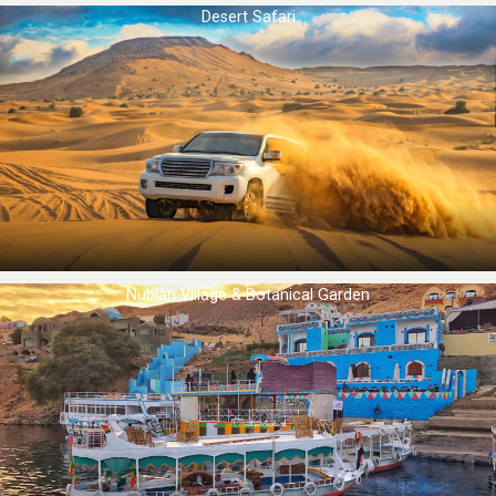
Desert Safari
Nubian Village & Botanical Garden