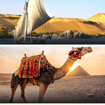
Camel Riding at ​Giza Pyramids