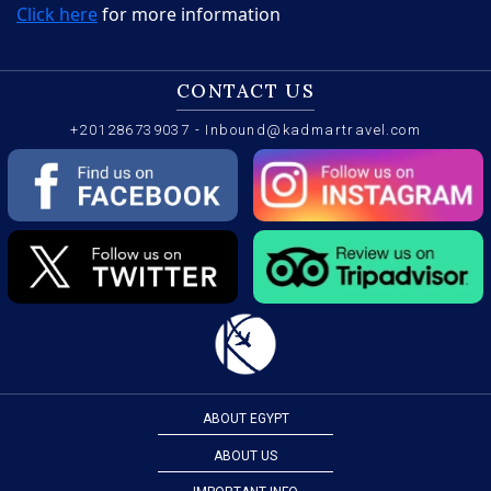
Click here
for more information
CONTACT US
+201286739037
-
Inbound@kadmartravel.com
ABOUT EGYPT
ABOUT US