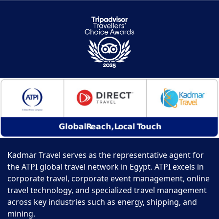
Kadmar Travel serves as the representative agent for
the ATPI global travel network in Egypt. ATPI excels in
corporate travel, corporate event management, online
travel technology, and specialized travel management
across key industries such as energy, shipping, and
mining.