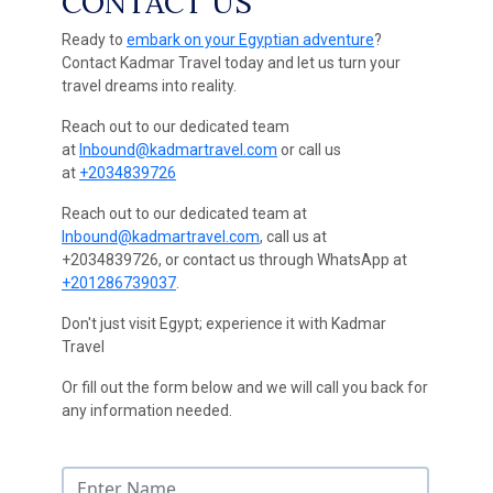
CONTACT US
Ready to
embark on your Egyptian adventure
?
Contact Kadmar Travel today and let us turn your
travel dreams into reality.
Reach out to our dedicated team
at
Inbound@kadmartravel.com
or call us
at
+2034839726
Reach out to our dedicated team at
Inbound@kadmartravel.com
, call us at
+2034839726, or contact us through WhatsApp at
+201286739037
.
Don't just visit Egypt; experience it with Kadmar
Travel
Or fill out the form below and we will call you back for
any information needed.