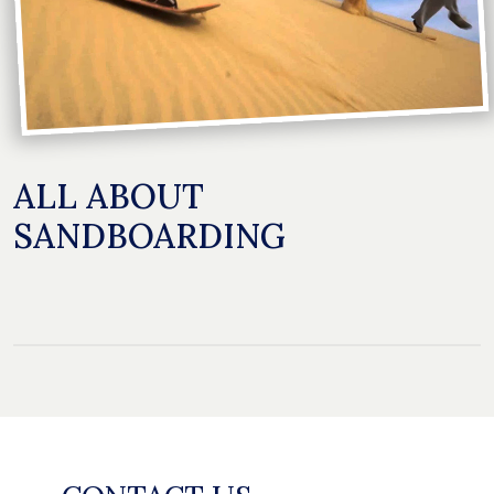
ALL ABOUT
SANDBOARDING