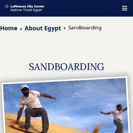
Home
About Egypt
Sandboarding
SANDBOARDING