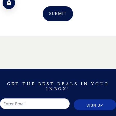
SUBMIT
GET THE BEST DEALS IN YOUR
INBOX!
SIGN UP