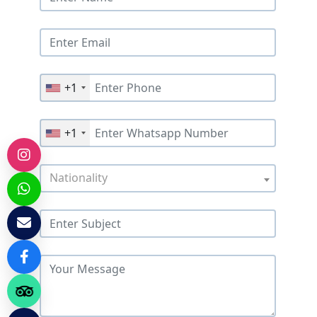
+1
+1
Nationality